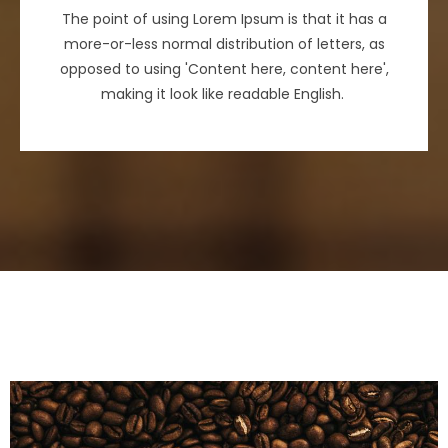
The point of using Lorem Ipsum is that it has a
more-or-less normal distribution of letters, as
opposed to using 'Content here, content here',
making it look like readable English.