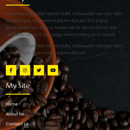
Phasellus imperdiet lacinia nulla, malesuada semper nibh
sodales quis, Duis viverra ipsum dictum. It is a long
established fact that a reader will be distracted by the
readable content of a page when looking at its layout.
Phasellus imperdiet lacinia nulla, malesuada semper nibh
sodales quis, Duis viverra ipsum dictum.
My Site
Home
About Us
Contact Us