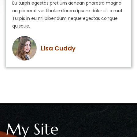
Eu turpis egestas pretium aenean pharetra magna
ac placerat vestibulum lorem ipsum doler sit a met.
Turpis in eu mi bibendum neque egestas congue
quisque.
Lisa Cuddy
My Site