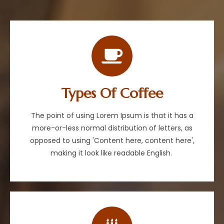
Types Of Coffee
The point of using Lorem Ipsum is that it has a
more-or-less normal distribution of letters, as
opposed to using 'Content here, content here',
making it look like readable English.