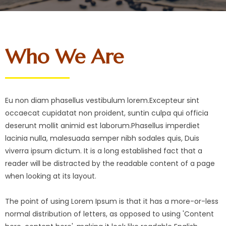
Who We Are
Eu non diam phasellus vestibulum lorem.Excepteur sint
occaecat cupidatat non proident, suntin culpa qui officia
deserunt mollit animid est laborum.Phasellus imperdiet
lacinia nulla, malesuada semper nibh sodales quis, Duis
viverra ipsum dictum. It is a long established fact that a
reader will be distracted by the readable content of a page
when looking at its layout.
The point of using Lorem Ipsum is that it has a more-or-less
normal distribution of letters, as opposed to using 'Content