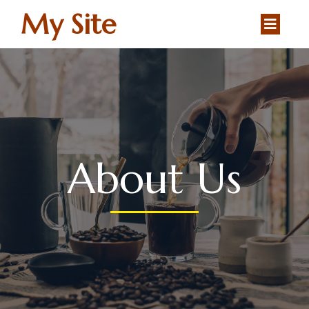
My Site
About Us