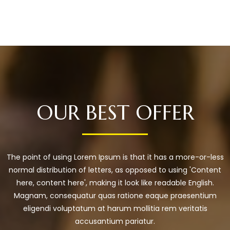
OUR BEST OFFER
The point of using Lorem Ipsum is that it has a more-or-less
normal distribution of letters, as opposed to using 'Content
here, content here', making it look like readable English.
Magnam, consequatur quas ratione eaque praesentium
eligendi voluptatum at harum mollitia rem veritatis
accusantium pariatur.