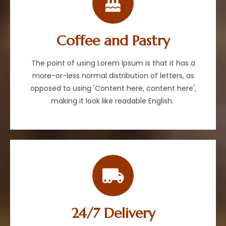
Coffee and Pastry
The point of using Lorem Ipsum is that it has a
more-or-less normal distribution of letters, as
opposed to using 'Content here, content here',
making it look like readable English.
24/7 Delivery