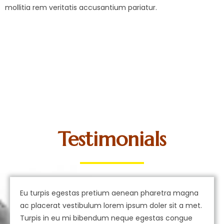
mollitia rem veritatis accusantium pariatur.
Testimonials
Eu turpis egestas pretium aenean pharetra magna
ac placerat vestibulum lorem ipsum doler sit a met.
Turpis in eu mi bibendum neque egestas congue