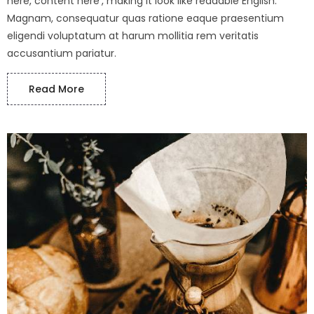
here, content here', making it look like readable English.
Magnam, consequatur quas ratione eaque praesentium
eligendi voluptatum at harum mollitia rem veritatis
accusantium pariatur.
Read More