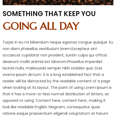
SOMETHING THAT KEEP YOU
GOING ALL DAY
Turpis in eu mi bibendum neque egestas congue quisque. Eu
non diam phasellus vestibulum lorem.Excepteur sint
occaecat cupidatat non proident, suntin culpa qui officia
deserunt mollit animid est laborum.Phasellus imperdiet
lacinia nulla, malesuada semper nibh sodales quis, Duis
viverra ipsum dictum. It is a long established fact that a
reader will be distracted by the readable content of a page
when looking at its layout. The point of using Lorem Ipsum is
that it has a more-or-less normal distribution of letters, as
opposed to using 'Content here, content here', making it
look like readable English. Magnam, consequatur quas
ratione eaque praesentium eligendi voluptatum at harum