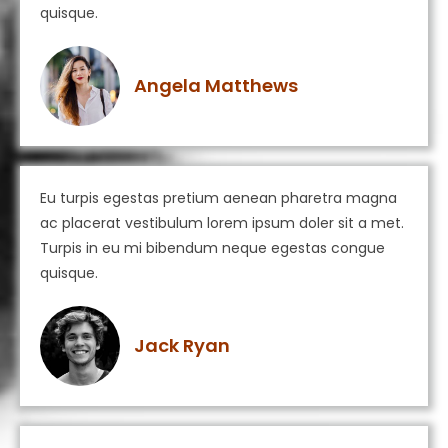
quisque.
Angela Matthews
Eu turpis egestas pretium aenean pharetra magna
ac placerat vestibulum lorem ipsum doler sit a met.
Turpis in eu mi bibendum neque egestas congue
quisque.
Jack Ryan