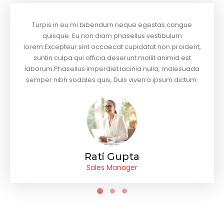
Turpis in eu mi bibendum neque egestas congue
quisque. Eu non diam phasellus vestibulum
lorem.Excepteur sint occaecat cupidatat non proident,
suntin culpa qui officia deserunt mollit animid est
laborum.Phasellus imperdiet lacinia nulla, malesuada
semper nibh sodales quis, Duis viverra ipsum dictum.
Rati Gupta
Sales Manager