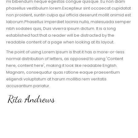
mi bibendum neque egestas congue quisque. Eu non diam
phasellus vestibulum lorem.Excepteur sint occaecat cupidatat
non proident, suntin culpa qui officia deserunt mollit animid est
laborum.Phasellus imperdiet lacinia nulla, malesuada semper
nibh sodales quis, Duis viverra ipsum dictum. It is a long
established fact that a reader will be distracted by the
readable content of a page when looking at its layout.
The point of using Lorem Ipsum is that it has a more-or-less
normal distribution of letters, as opposed to using 'Content
here, content here', making it look like readable English.
Magnam, consequatur quas ratione eaque praesentium
eligendi voluptatum at harum mollitia rem veritatis
accusantium pariatur.