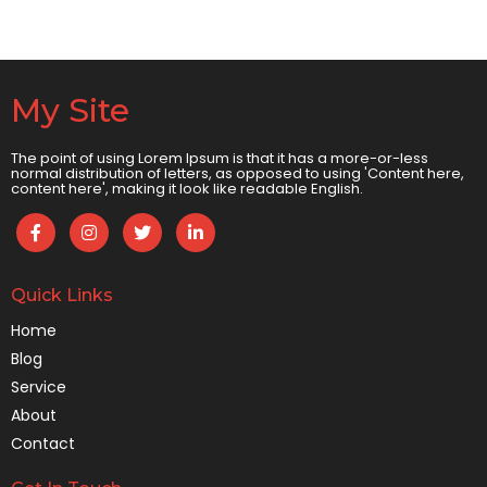
My Site
The point of using Lorem Ipsum is that it has a more-or-less
normal distribution of letters, as opposed to using 'Content here,
content here', making it look like readable English.
Quick Links
Home
Blog
Service
About
Contact