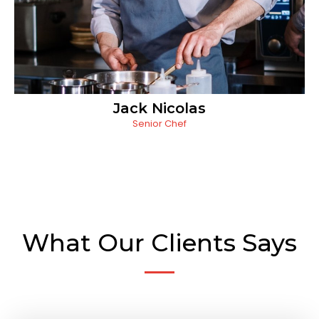
Jack Nicolas
Senior Chef
What Our Clients Says