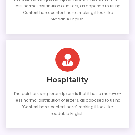
less normal distribution of letters, as opposed to using
'Content here, content here', making it look like
readable English.
Hospitality
The point of using Lorem Ipsum is that it has a more-or-
less normal distribution of letters, as opposed to using
'Content here, content here', making it look like
readable English.