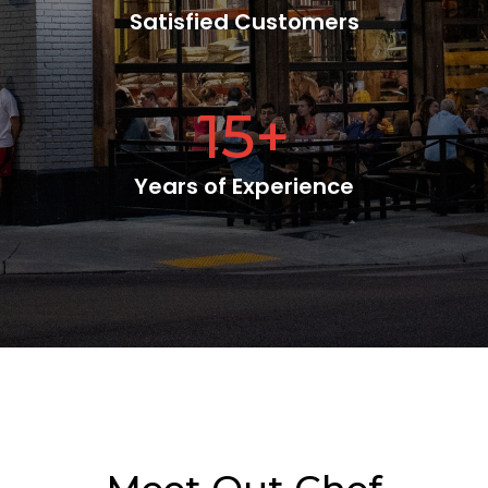
Satisfied Customers
15
+
Years of Experience