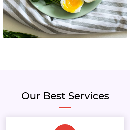
Our Best Services