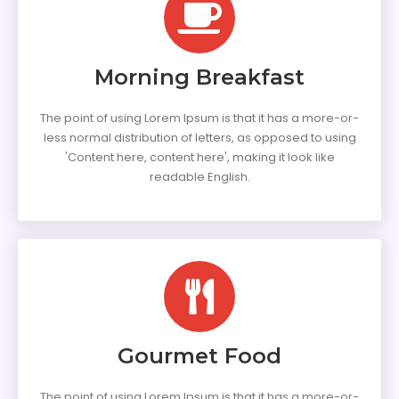
Morning Breakfast
The point of using Lorem Ipsum is that it has a more-or-
less normal distribution of letters, as opposed to using
'Content here, content here', making it look like
readable English.
Gourmet Food
The point of using Lorem Ipsum is that it has a more-or-