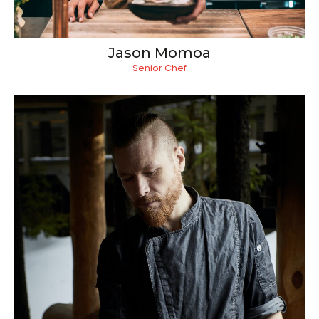
Jason Momoa
Senior Chef