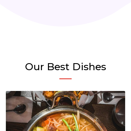
Our Best Dishes