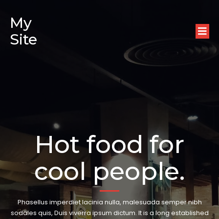
My
Site
Hot food for
cool people.
Phasellus imperdiet lacinia nulla, malesuada semper nibh
sodales quis, Duis viverra ipsum dictum. It is a long established