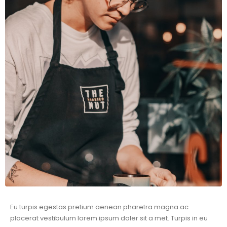
Eu turpis egestas pretium aenean pharetra magna ac
placerat vestibulum lorem ipsum doler sit a met. Turpis in eu