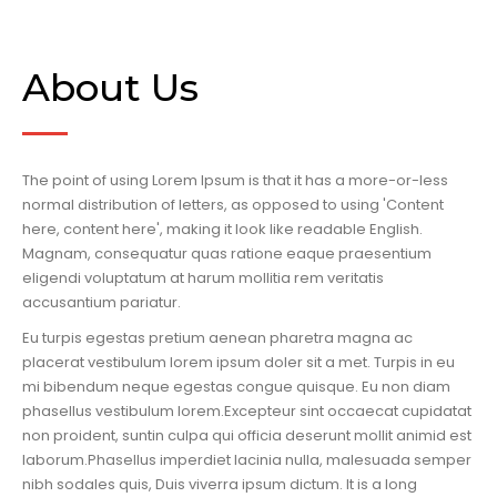
About Us
The point of using Lorem Ipsum is that it has a more-or-less
normal distribution of letters, as opposed to using 'Content
here, content here', making it look like readable English.
Magnam, consequatur quas ratione eaque praesentium
eligendi voluptatum at harum mollitia rem veritatis
accusantium pariatur.
Eu turpis egestas pretium aenean pharetra magna ac
placerat vestibulum lorem ipsum doler sit a met. Turpis in eu
mi bibendum neque egestas congue quisque. Eu non diam
phasellus vestibulum lorem.Excepteur sint occaecat cupidatat
non proident, suntin culpa qui officia deserunt mollit animid est
laborum.Phasellus imperdiet lacinia nulla, malesuada semper
nibh sodales quis, Duis viverra ipsum dictum. It is a long