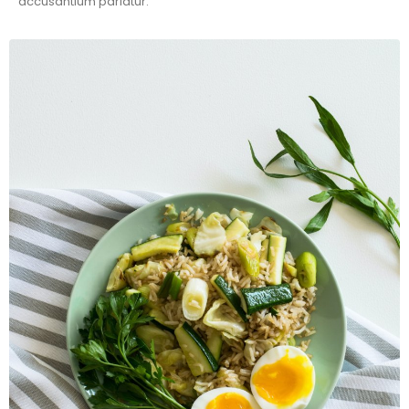
accusantium pariatur.