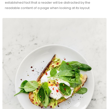
established fact that a reader will be distracted by the
readable content of a page when looking at its layout.