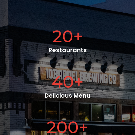
20
+
Restaurants
40
+
Delicious Menu
200
+