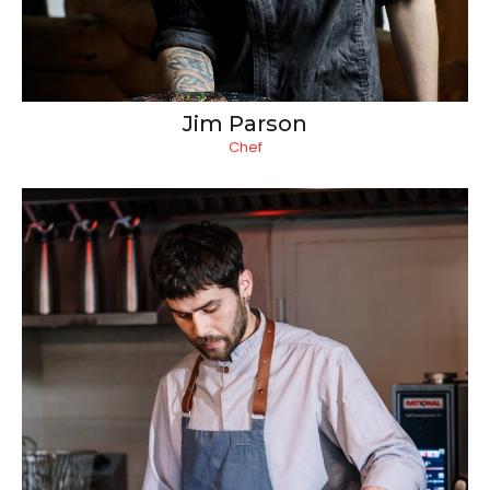
Jim Parson
Chef