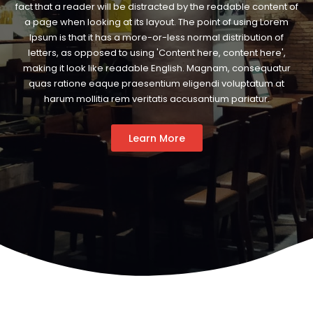
fact that a reader will be distracted by the readable content of
a page when looking at its layout. The point of using Lorem
Ipsum is that it has a more-or-less normal distribution of
letters, as opposed to using 'Content here, content here',
making it look like readable English. Magnam, consequatur
quas ratione eaque praesentium eligendi voluptatum at
harum mollitia rem veritatis accusantium pariatur.
Learn More