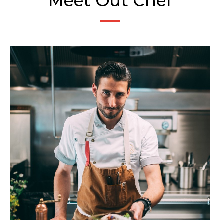
Meet Out Chef