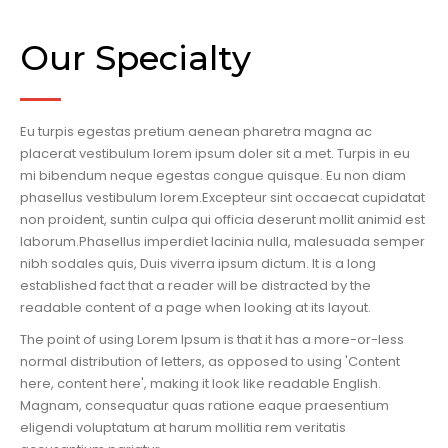
Our Specialty
Eu turpis egestas pretium aenean pharetra magna ac
placerat vestibulum lorem ipsum doler sit a met. Turpis in eu
mi bibendum neque egestas congue quisque. Eu non diam
phasellus vestibulum lorem.Excepteur sint occaecat cupidatat
non proident, suntin culpa qui officia deserunt mollit animid est
laborum.Phasellus imperdiet lacinia nulla, malesuada semper
nibh sodales quis, Duis viverra ipsum dictum. It is a long
established fact that a reader will be distracted by the
readable content of a page when looking at its layout.
The point of using Lorem Ipsum is that it has a more-or-less
normal distribution of letters, as opposed to using 'Content
here, content here', making it look like readable English.
Magnam, consequatur quas ratione eaque praesentium
eligendi voluptatum at harum mollitia rem veritatis