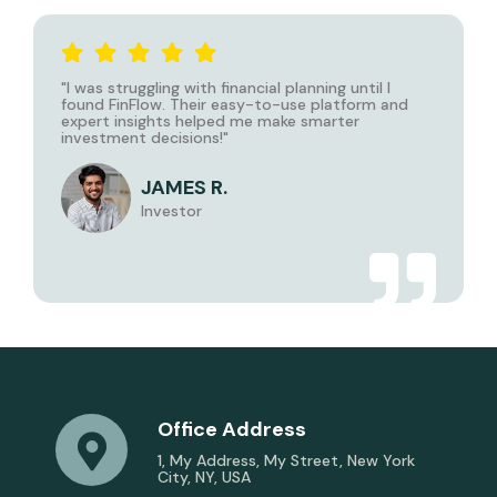
"I was struggling with financial planning until I
found
FinFlow
. Their easy-to-use platform and
expert insights helped me make smarter
investment decisions!"
JAMES R.
Investor
Office Address
1, My Address, My Street, New York
City, NY, USA