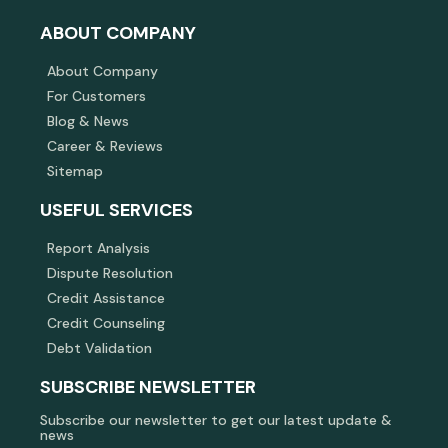
ABOUT COMPANY
About Company
For Customers
Blog & News
Career & Reviews
Sitemap
USEFUL SERVICES
Report Analysis
Dispute Resolution
Credit Assistance
Credit Counseling
Debt Validation
SUBSCRIBE NEWSLETTER
Subscribe our newsletter to get our latest update &
news