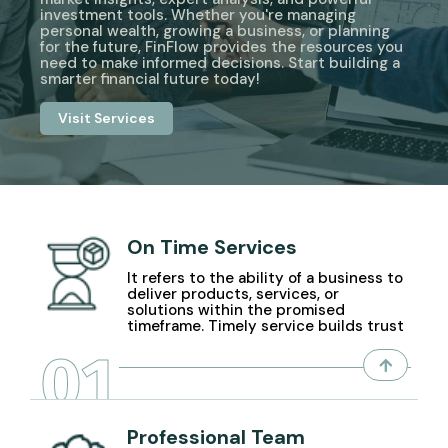
investment tools. Whether you're managing
personal wealth, growing a business, or planning
for the future, FinFlow provides the resources you
need to make informed decisions. Start building a
smarter financial future today!
Visit Services
On Time Services
It refers to the ability of a business to
deliver products, services, or
solutions within the promised
timeframe. Timely service builds trust
01
Professional Team