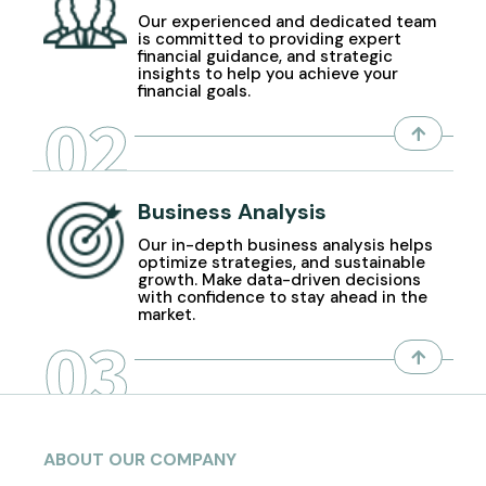
Our experienced and dedicated team
is committed to providing expert
financial guidance, and strategic
insights to help you achieve your
financial goals.
02
Business Analysis
Our in-depth business analysis helps
optimize strategies, and sustainable
growth. Make data-driven decisions
with confidence to stay ahead in the
market.
03
ABOUT OUR COMPANY