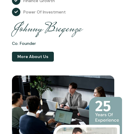
Finance Growth
Power Of Investment
Johnny Bregenza
Co. Founder
More About Us