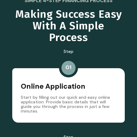
SIMPLE 4-STEP FINANCING PROCESS
Making Success Easy
With A Simple
Process
Step
01
Online Application
Start by filling out our quick and easy online
application. Provide basic details that will
guide you through the process in just a few
minutes.