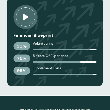
Financial Blueprint
Volunteering
90
%
5 Years Of Experience
75
%
Supplement Skills
95
%