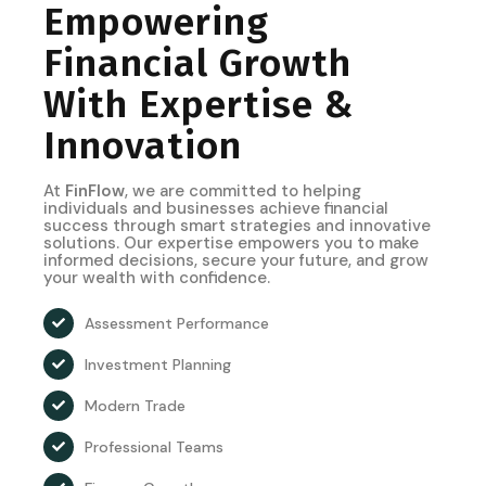
Empowering
Financial Growth
With Expertise &
Innovation
At
FinFlow
, we are committed to helping
individuals and businesses achieve financial
success through smart strategies and innovative
solutions. Our expertise empowers you to make
informed decisions, secure your future, and grow
your wealth with confidence.
Assessment Performance
Investment Planning
Modern Trade
Professional Teams