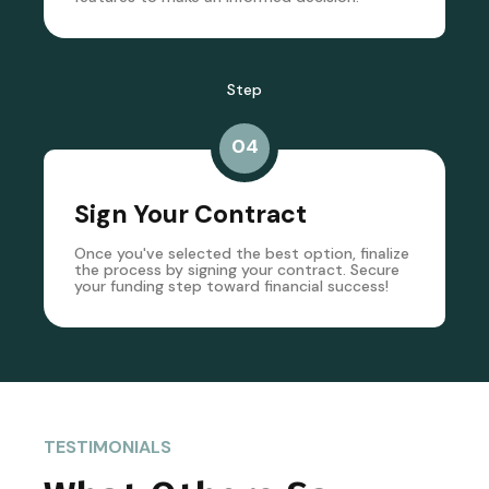
Step
04
Sign Your Contract
Once you've selected the best option, finalize
the process by signing your contract. Secure
your funding step toward financial success!
TESTIMONIALS