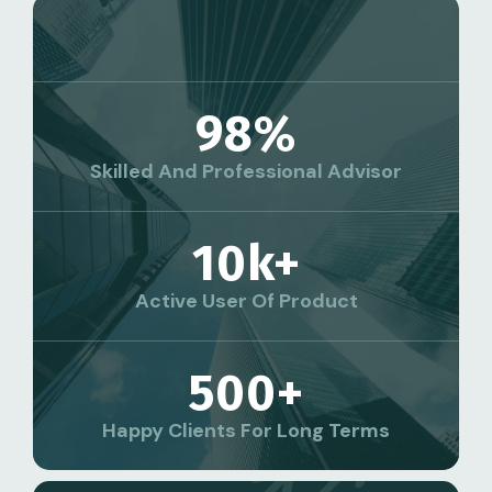
98
%
Skilled And Professional Advisor
10
K+
Active User Of Product
500
+
Happy Clients For Long Terms