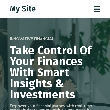
My Site
INNOVATIVE FINANCIAL
Take Control Of
Your Finances
With Smart
Insights &
Investments
Empower your financial journey with real-time
market insights, expert analysis, and powerful