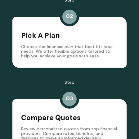
Step
02
Pick A Plan
Choose the financial plan that best fits your
needs. We offer flexible options tailored to
help you achieve your goals with ease.
Step
03
Compare Quotes
Review personalized quotes from top financial
providers. Compare rates, benefits, and
features to make an informed decision.