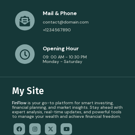
Mail & Phone
contact@domain.com
+1234567890
Opening Hour
09: 00 AM - 10:30 PM
Monday - Saturday
My Site
FinFlow
is your go-to platform for smart investing,
financial planning, and market insights. Stay ahead with
expert analysis, real-time updates, and powerful tools
to manage your wealth and achieve financial freedom.