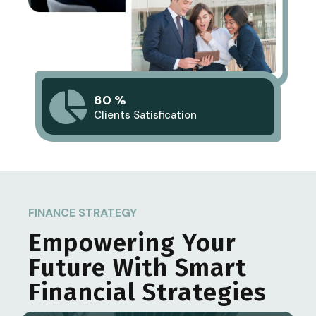
80 %
Clients Satisfication
FINANCE STRATEGY
Empowering Your
Future With Smart
Financial Strategies