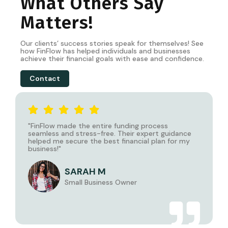
What Others Say
Matters!
Our clients’ success stories speak for themselves! See
how
FinFlow
has helped individuals and businesses
achieve their financial goals with ease and confidence.
Contact
"
FinFlow
made the entire funding process
seamless and stress-free. Their expert guidance
helped me secure the best financial plan for my
business!"
SARAH M
Small Business Owner