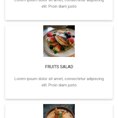
Lorem ipsum dolor sit amet, consectetur adipiscing
elit. Proin diam justo
FRUITS SALAD
Lorem ipsum dolor sit amet, consectetur adipiscing
elit. Proin diam justo