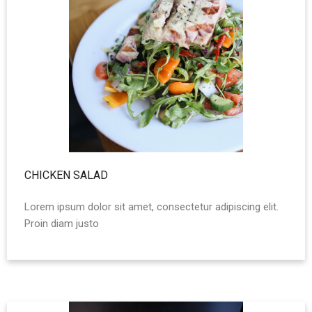
CHICKEN SALAD
Lorem ipsum dolor sit amet, consectetur adipiscing elit.
Proin diam justo