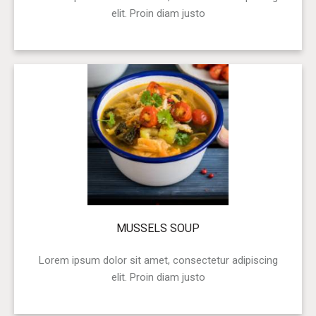
elit. Proin diam justo
MUSSELS SOUP
Lorem ipsum dolor sit amet, consectetur adipiscing
elit. Proin diam justo