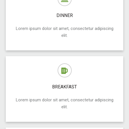
DINNER
Lorem ipsum dolor sit amet, consectetur adipiscing
elit.
BREAKFAST
Lorem ipsum dolor sit amet, consectetur adipiscing
elit.