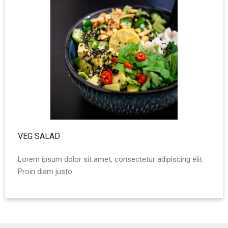
VEG SALAD
Lorem ipsum dolor sit amet, consectetur adipiscing elit.
Proin diam justo