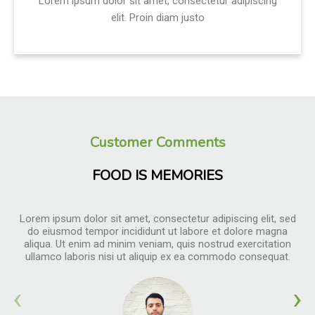
Lorem ipsum dolor sit amet, consectetur adipiscing
elit. Proin diam justo
Customer Comments
FOOD IS MEMORIES
Lorem ipsum dolor sit amet, consectetur adipiscing elit, sed
do eiusmod tempor incididunt ut labore et dolore magna
aliqua. Ut enim ad minim veniam, quis nostrud exercitation
ullamco laboris nisi ut aliquip ex ea commodo consequat.
‹
›