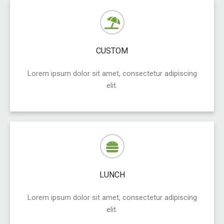
CUSTOM
Lorem ipsum dolor sit amet, consectetur adipiscing
elit.
LUNCH
Lorem ipsum dolor sit amet, consectetur adipiscing
elit.