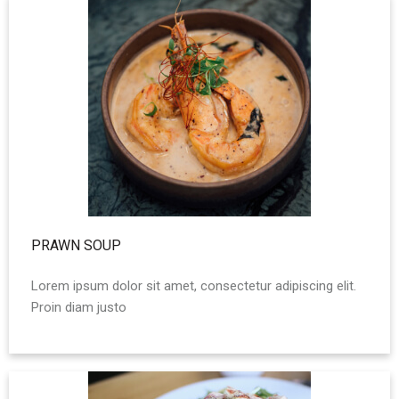
PRAWN SOUP
Lorem ipsum dolor sit amet, consectetur adipiscing elit.
Proin diam justo