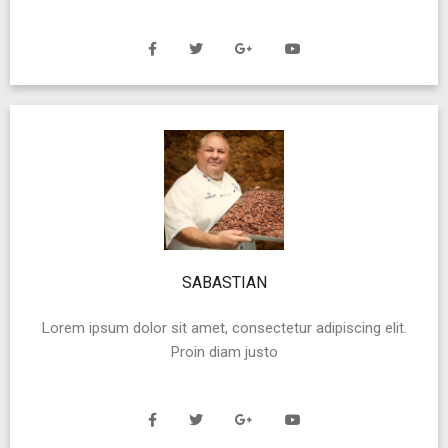
SABASTIAN
Lorem ipsum dolor sit amet, consectetur adipiscing elit.
Proin diam justo