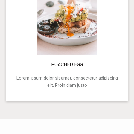
POACHED EGG
Lorem ipsum dolor sit amet, consectetur adipiscing
elit. Proin diam justo