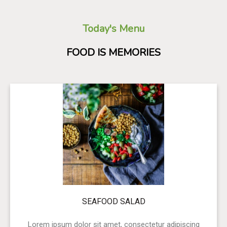
Today's Menu
FOOD IS MEMORIES
SEAFOOD SALAD
Lorem ipsum dolor sit amet, consectetur adipiscing