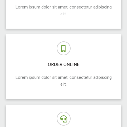
Lorem ipsum dolor sit amet, consectetur adipiscing
elit.
ORDER ONLINE
Lorem ipsum dolor sit amet, consectetur adipiscing
elit.