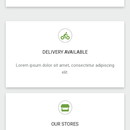
DELIVERY AVAILABLE
Lorem ipsum dolor sit amet, consectetur adipiscing
elit.
OUR STORES