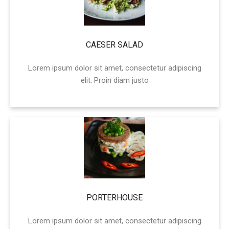
CAESER SALAD
Lorem ipsum dolor sit amet, consectetur adipiscing
elit. Proin diam justo
PORTERHOUSE
Lorem ipsum dolor sit amet, consectetur adipiscing