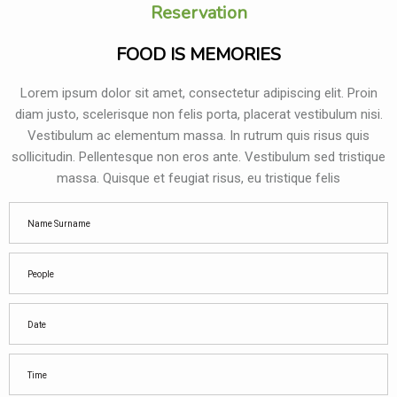
Reservation
FOOD IS MEMORIES
Lorem ipsum dolor sit amet, consectetur adipiscing elit. Proin
diam justo, scelerisque non felis porta, placerat vestibulum nisi.
Vestibulum ac elementum massa. In rutrum quis risus quis
sollicitudin. Pellentesque non eros ante. Vestibulum sed tristique
massa. Quisque et feugiat risus, eu tristique felis