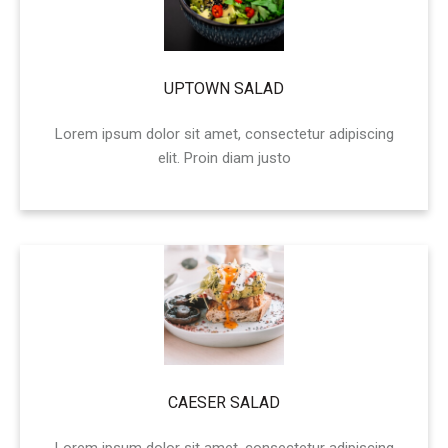
UPTOWN SALAD
Lorem ipsum dolor sit amet, consectetur adipiscing
elit. Proin diam justo
CAESER SALAD