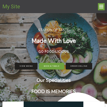
My Site
STATION OF TASTE
Made With Love
GO FOODILICIOUS
VIEW MENU
BOOK A TABLE
ORDER ONLINE
Our Specialities
FOOD IS MEMORIES