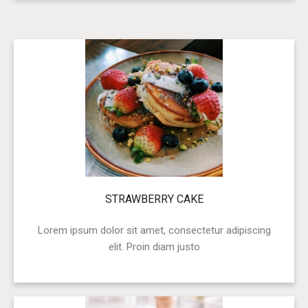
STRAWBERRY CAKE
Lorem ipsum dolor sit amet, consectetur adipiscing
elit. Proin diam justo