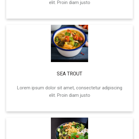
elit. Proin diam justo
SEA TROUT
Lorem ipsum dolor sit amet, consectetur adipiscing
elit. Proin diam justo