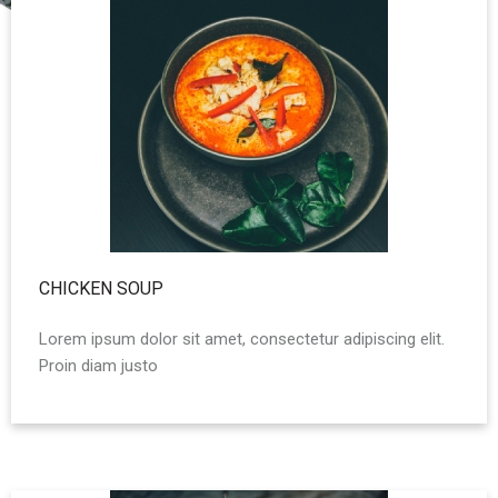
CHICKEN SOUP
Lorem ipsum dolor sit amet, consectetur adipiscing elit.
Proin diam justo