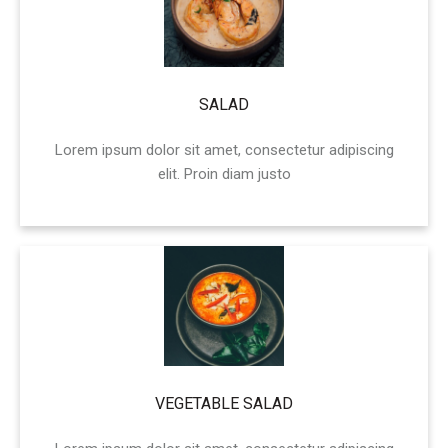
SALAD
Lorem ipsum dolor sit amet, consectetur adipiscing
elit. Proin diam justo
VEGETABLE SALAD