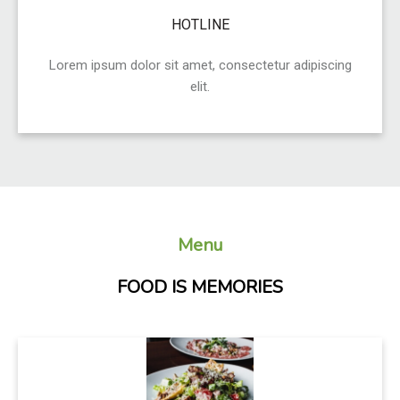
HOTLINE
Lorem ipsum dolor sit amet, consectetur adipiscing
elit.
Menu
FOOD IS MEMORIES