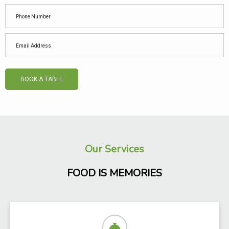
BOOK A TABLE
Our Services
FOOD IS MEMORIES