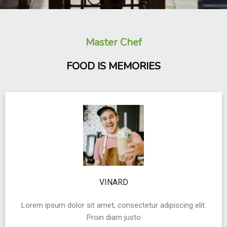
Master Chef
FOOD IS MEMORIES
VINARD
Lorem ipsum dolor sit amet, consectetur adipiscing elit.
Proin diam justo