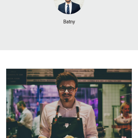
Batny