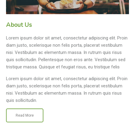
About Us
Lorem ipsum dolor sit amet, consectetur adipiscing elit. Proin
diam justo, scelerisque non felis porta, placerat vestibulum
nisi. Vestibulum ac elementum massa. In rutrum quis risus
quis sollicitudin. Pellentesque non eros ante. Vestibulum sed
tristique massa. Quisque et feugiat risus, eu tristique felis
Lorem ipsum dolor sit amet, consectetur adipiscing elit. Proin
diam justo, scelerisque non felis porta, placerat vestibulum
nisi. Vestibulum ac elementum massa. In rutrum quis risus
quis sollicitudin.
Read More