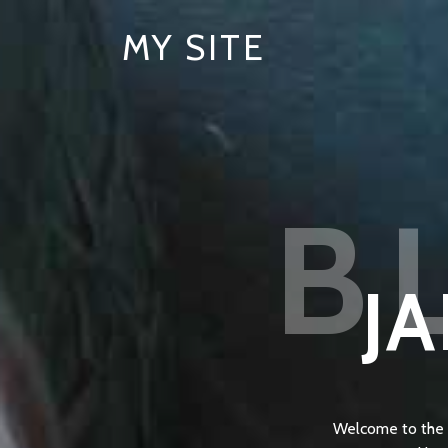
MY SITE
B
JA
Welcome to the F