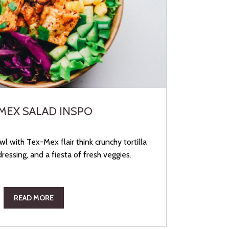
MEX SALAD INSPO
l with Tex-Mex flair think crunchy tortilla
dressing, and a fiesta of fresh veggies.
READ MORE