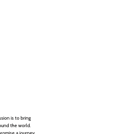
sion is to bring
round the world.
promise a journey