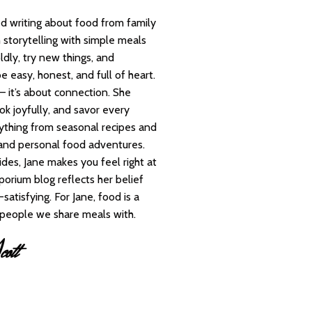
d writing about food from family
 storytelling with simple meals
ldly, try new things, and
e easy, honest, and full of heart.
— it’s about connection. She
ok joyfully, and savor every
rything from seasonal recipes and
 and personal food adventures.
des, Jane makes you feel right at
orium blog reflects her belief
satisfying. For Jane, food is a
e people we share meals with.
ott