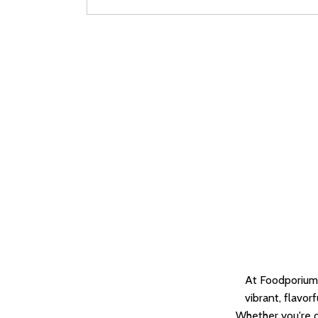
At Foodporium, 
vibrant, flavor
Whether you're d