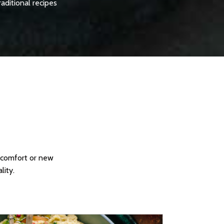
raditional recipes
c comfort or new
lity.