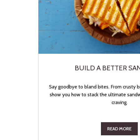
BUILD A BETTER S
Say goodbye to bland bites. From crusty br
show you how to stack the ultimate sandwi
craving.
READ MORE