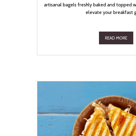
artisanal bagels freshly baked and topped 
elevate your breakfast 
READ MORE