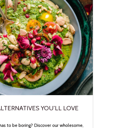
ALTERNATIVES YOU'LL LOVE
has to be boring? Discover our wholesome,