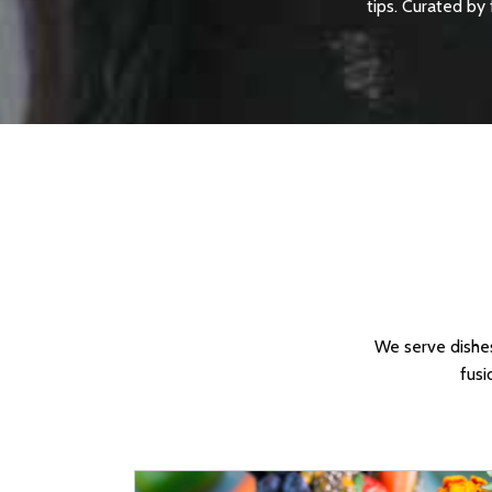
tips. Curated by 
We serve dishes
fusi