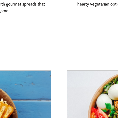
with gourmet spreads that
hearty vegetarian opti
game.