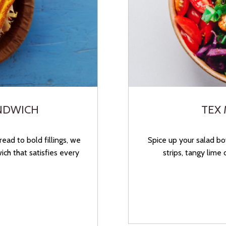
ANDWICH
TEX 
ead to bold fillings, we
Spice up your salad bow
ch that satisfies every
strips, tangy lime 