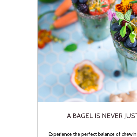
A BAGEL IS NEVER JUS
Experience the perfect balance of chewin