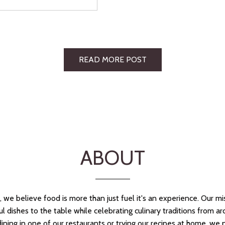
READ MORE POST
ABOUT
we believe food is more than just fuel it's an experience. Our mis
ful dishes to the table while celebrating culinary traditions from a
ining in one of our restaurants or trying our recipes at home, we 