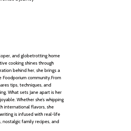
eloper, and globetrotting home
ative cooking shines through
ration behind her, she brings a
 the Foodporium community.From
hares tips, techniques, and
ng. What sets Jane apart is her
joyable. Whether she’s whipping
h international flavors, she
riting is infused with real-life
 nostalgic family recipes, and