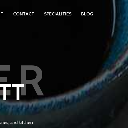
UT
CONTACT
SPECIALITIES
BLOG
ER
OTT
ries, and kitchen