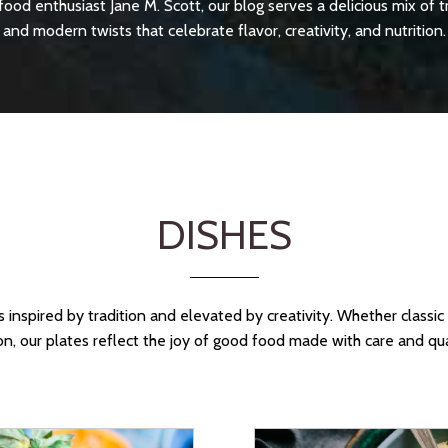
food enthusiast Jane M. Scott, our blog serves a delicious mix of t
and modern twists that celebrate flavor, creativity, and nutrition.
DISHES
 inspired by tradition and elevated by creativity. Whether classi
on, our plates reflect the joy of good food made with care and qua