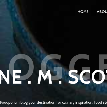
HOME
ABO
LOGG
NE . M . SC
oodporium blog your destination for culinary inspiration, food sto