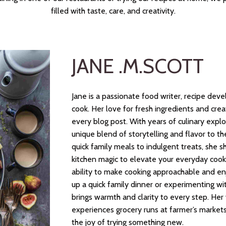
filled with taste, care, and creativity.
JANE .M.SCOTT
Jane is a passionate food writer, recipe dev
cook. Her love for fresh ingredients and cre
every blog post. With years of culinary explo
unique blend of storytelling and flavor to
quick family meals to indulgent treats, she s
kitchen magic to elevate your everyday cooki
ability to make cooking approachable and en
up a quick family dinner or experimenting wit
brings warmth and clarity to every step. Her w
experiences grocery runs at farmer’s markets,
the joy of trying something new.