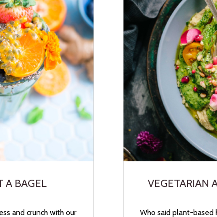
T A BAGEL
VEGETARIAN 
ess and crunch with our
Who said plant-based 