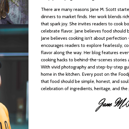
There are many reasons Jane M. Scott starte
dinners to market finds. Her work blends rich
that spark joy. She invites readers to cook bo
celebrate flavor. Jane believes food should b
Jane believes cooking isn’t about perfection 
encourages readers to explore fearlessly, co
flavor along the way. Her blog features eve
cooking hacks to behind-the-scenes stories
With vivid photography and step-by-step gui
home in the kitchen. Every post on the Foodp
that food should be simple, honest, and soul-
celebration of ingredients, heritage, and th
Jane .M.Sc