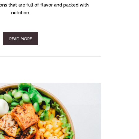
ons that are full of flavor and packed with
nutrition.
READ MORE