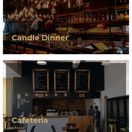
SERVICE 1
Candle Dinner
SERVICE 1
Cafeteria