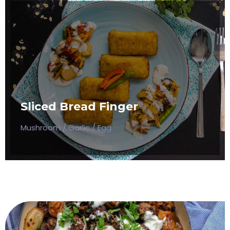
SLICED BREAD FINGER
Mushroom / Garlic / Egg
Sliced Bread Finger
$50
Mushroom / Garlic / Egg