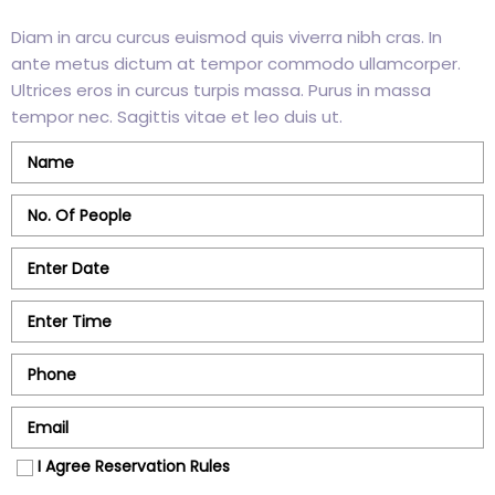
Diam in arcu curcus euismod quis viverra nibh cras. In
ante metus dictum at tempor commodo ullamcorper.
Ultrices eros in curcus turpis massa. Purus in massa
tempor nec. Sagittis vitae et leo duis ut.
I Agree Reservation Rules