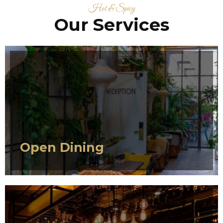
Hot & Spicy
Our Services
SERVICE 1
Open Dining