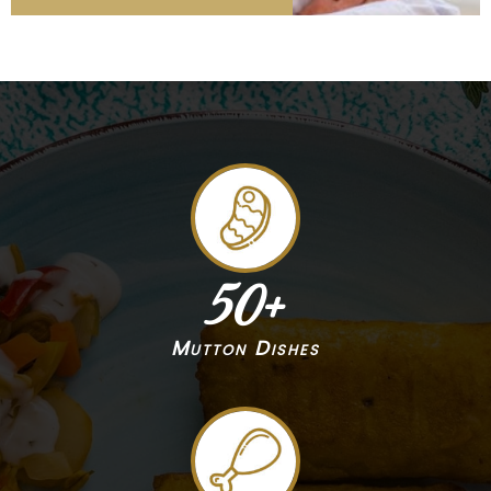
50
+
Mutton Dishes