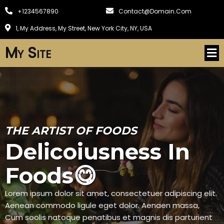
+1234567890
Contact@domain.com
1, My Address, My Street, New York City, NY, USA
My Site
THE ARTIST OF FOODS
Delicoiusness In
Foods😋
Lorem ipsum dolor sit amet, consectetuer adipiscing elit.
Aenean commodo ligule eget dolor. Aenaen massa,
Cum soolis natoque penatibus et magnis dis parturient