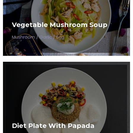
SOUP
Mushroom / Garlic / Egg
Vegetable Mushroom Soup
$50
Mushroom / Garlic / Egg
DIET PLATE WITH PAPADA
Mushroom / Garlic / Egg
Diet Plate With Papada
$50