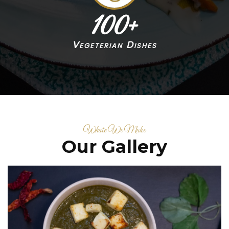
100
+
Vegeterian Dishes
Whate We Make
Our Gallery