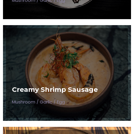
Mushroom / Garlic / Egg
CREAMY SHRIMP SAUSAGE
Mushroom / Garlic / Egg
Creamy Shrimp Sausage
$50
Mushroom / Garlic / Egg