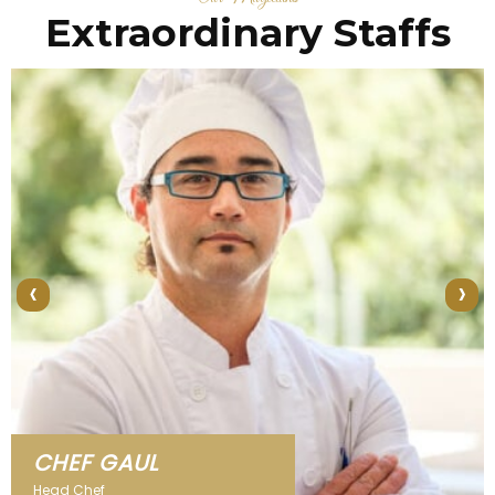
Extraordinary Staffs
‹
›
CHEF KLAUS
Head Chef