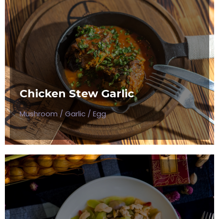
CHICKEN STEW GARLIC
Mushroom / Garlic / Egg
Chicken Stew Garlic
$50
Mushroom / Garlic / Egg
VEGETABLE MUSHROOM