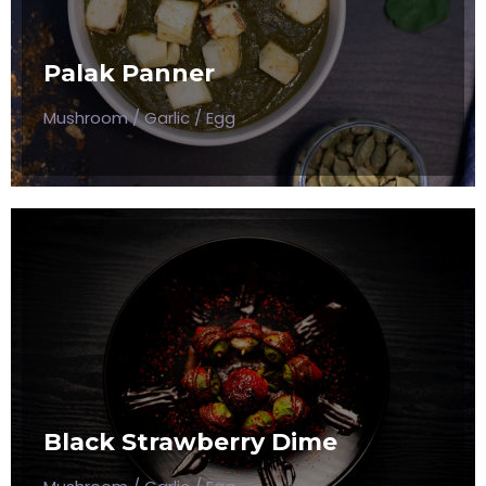
Mushroom / Garlic / Egg
Palak Panner
$50
Mushroom / Garlic / Egg
BLACK STRAWBERRY DIME
Mushroom / Garlic / Egg
Black Strawberry Dime
$50