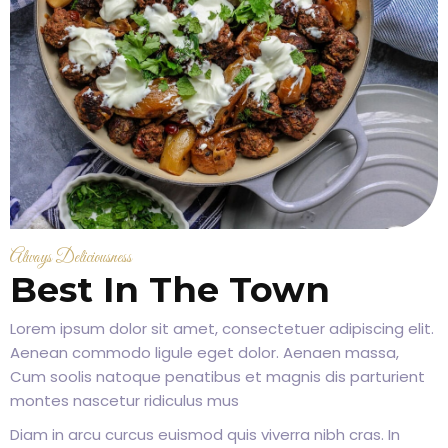
Always Deliciousness
Best In The Town
Lorem ipsum dolor sit amet, consectetuer adipiscing elit.
Aenean commodo ligule eget dolor. Aenaen massa,
Cum soolis natoque penatibus et magnis dis parturient
montes nascetur ridiculus mus
Diam in arcu curcus euismod quis viverra nibh cras. In