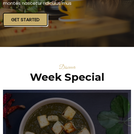
montes nascetur ridiculus mus
GET STARTED
Discover
Week Special
ITALIAN SOURCE MUSHROOM