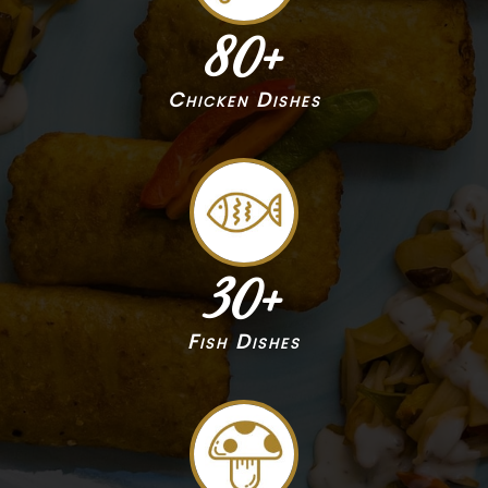
80
+
Chicken Dishes
30
+
Fish Dishes