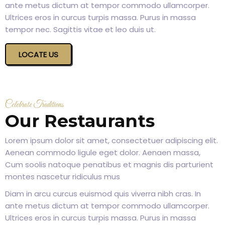
ante metus dictum at tempor commodo ullamcorper.
Ultrices eros in curcus turpis massa. Purus in massa
tempor nec. Sagittis vitae et leo duis ut.
LOCATE US
Celebrate Traditions
Our Restaurants
Lorem ipsum dolor sit amet, consectetuer adipiscing elit.
Aenean commodo ligule eget dolor. Aenaen massa,
Cum soolis natoque penatibus et magnis dis parturient
montes nascetur ridiculus mus
Diam in arcu curcus euismod quis viverra nibh cras. In
ante metus dictum at tempor commodo ullamcorper.
Ultrices eros in curcus turpis massa. Purus in massa