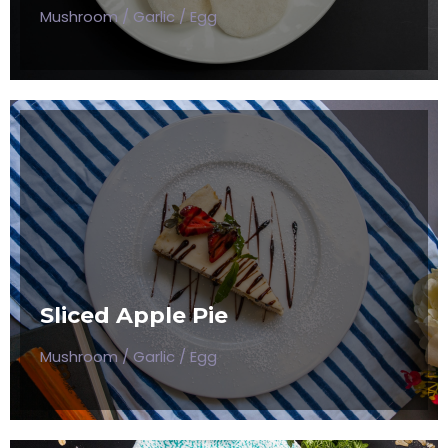
Mushroom / Garlic / Egg
SLICED APPLE PIE
Mushroom / Garlic / Egg
Sliced Apple Pie
$50
Mushroom / Garlic / Egg