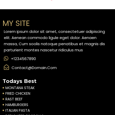
MY SITE
Lorem ipsum dolor sit amet, consectetuer adipiscing
elit. Aenean commodo ligule eget dolor. Aenaen
massa, Cum soolis natoque penatibus et magnis dis
parturient montes nascetur ridiculus mus
+1234567890
Contact@domain.com
Todays Best
MONTANA STEAK
FRIED CHICKEN
RAST BEEF
HAMBURGERS
ITALIAN PASTA