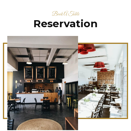
Book A Table
Reservation