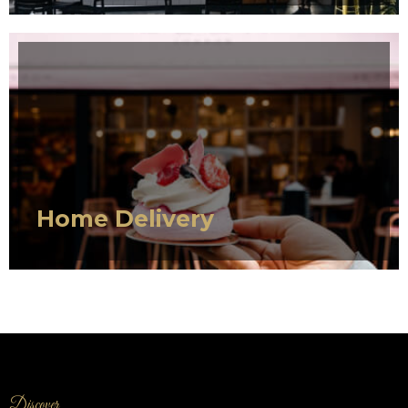
SERVICE 1
Home Delivery
Discover