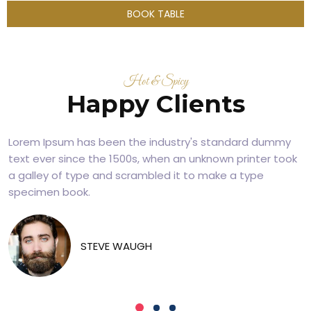
BOOK TABLE
Hot & Spicy
Happy Clients
Lorem Ipsum has been the industry's standard dummy
text ever since the 1500s, when an unknown printer took
a galley of type and scrambled it to make a type
specimen book.
STEVE WAUGH