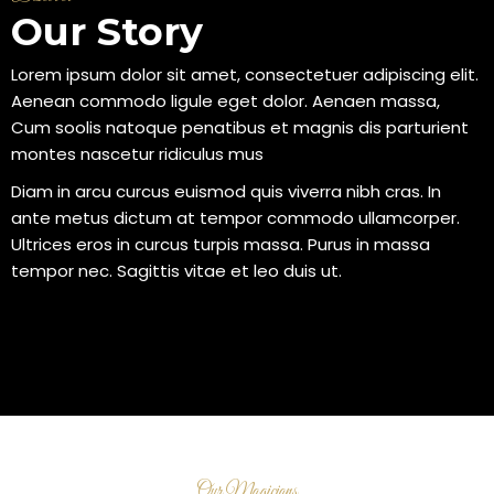
Our Story
Lorem ipsum dolor sit amet, consectetuer adipiscing elit.
Aenean commodo ligule eget dolor. Aenaen massa,
Cum soolis natoque penatibus et magnis dis parturient
montes nascetur ridiculus mus
Diam in arcu curcus euismod quis viverra nibh cras. In
ante metus dictum at tempor commodo ullamcorper.
Ultrices eros in curcus turpis massa. Purus in massa
tempor nec. Sagittis vitae et leo duis ut.
Our Magicians