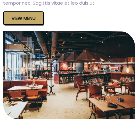
tempor nec. Sagittis vitae et leo duis ut.
VIEW MENU