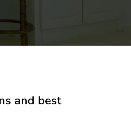
gns and best