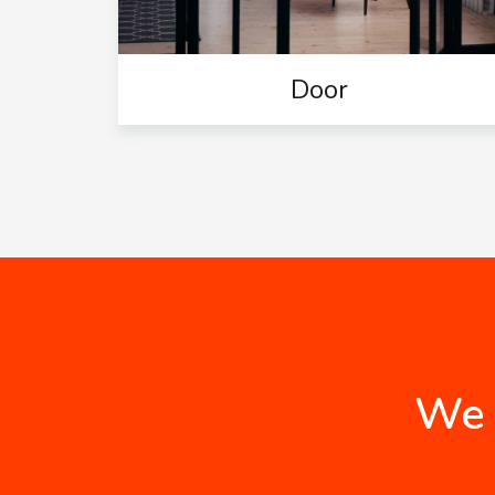
Door
We 