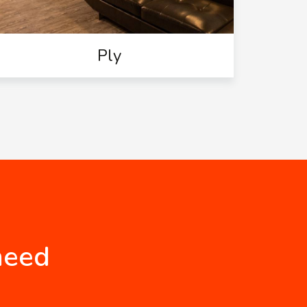
Ply
need