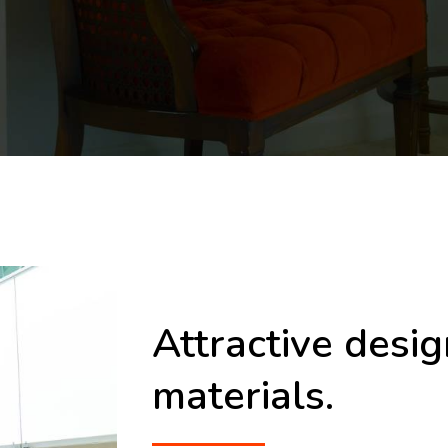
Attractive desi
materials.