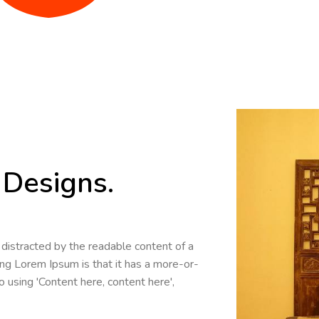
Designs.
be distracted by the readable content of a
ing Lorem Ipsum is that it has a more-or-
o using 'Content here, content here',