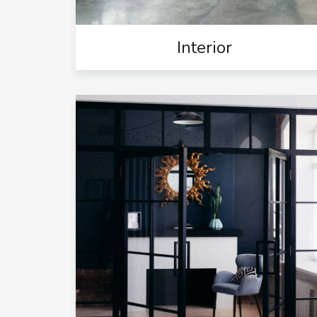
Interior