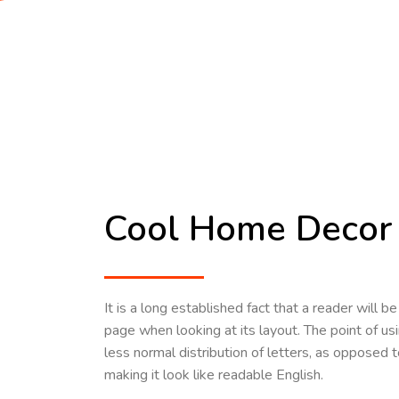
Cool Home Decor 
It is a long established fact that a reader will 
page when looking at its layout. The point of us
less normal distribution of letters, as opposed t
making it look like readable English.