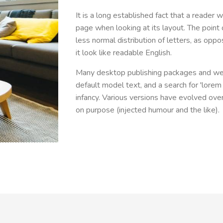
It is a long established fact that a reader 
page when looking at its layout. The point 
less normal distribution of letters, as opp
it look like readable English.
Many desktop publishing packages and we
default model text, and a search for 'lorem 
infancy. Various versions have evolved ov
on purpose (injected humour and the like).