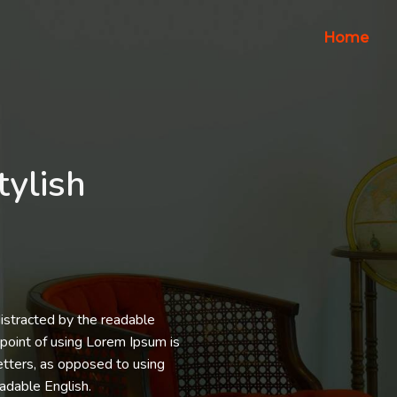
Home
tylish
 distracted by the readable
 point of using Lorem Ipsum is
letters, as opposed to using
eadable English.