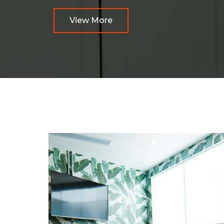
View More