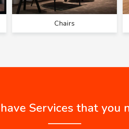
Chairs
have Services that you 