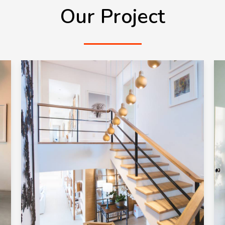
Our Project