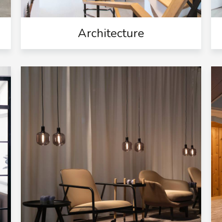
Architecture