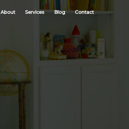
About
Services
Blog
Contact