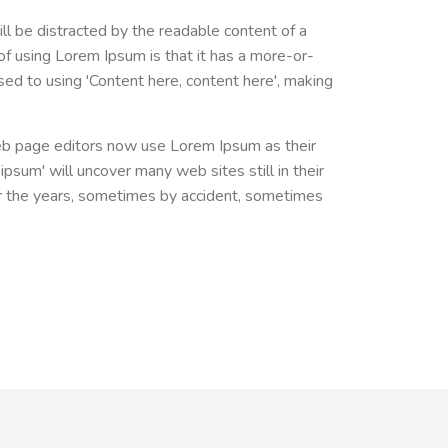
will be distracted by the readable content of a
of using Lorem Ipsum is that it has a more-or-
osed to using 'Content here, content here', making
b page editors now use Lorem Ipsum as their
ipsum' will uncover many web sites still in their
er the years, sometimes by accident, sometimes