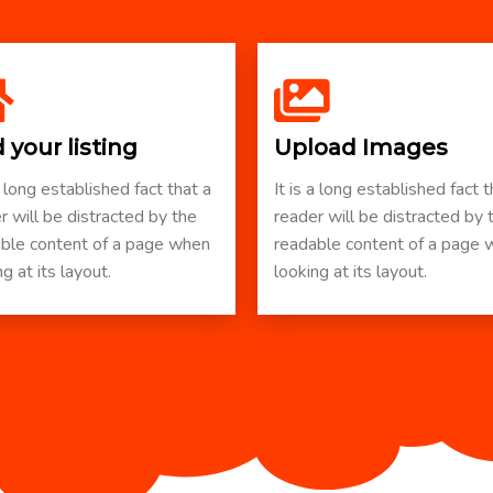
 your listing
Upload Images
a long established fact that a
It is a long established fact t
r will be distracted by the
reader will be distracted by 
ble content of a page when
readable content of a page
g at its layout.
looking at its layout.