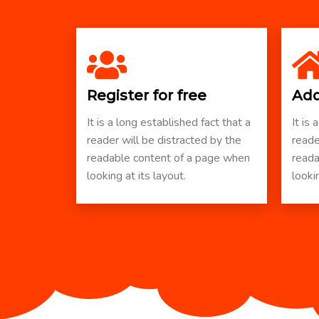
Register for free
Add
It is a long established fact that a
It is 
reader will be distracted by the
reade
readable content of a page when
reada
looking at its layout.
lookin