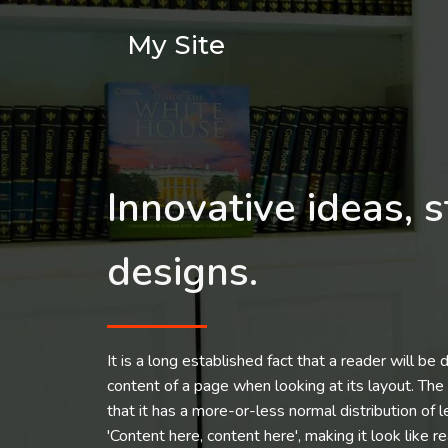
My Site
Innovative ideas, s
designs.
It is a long established fact that a reader will be
content of a page when looking at its layout. The
that it has a more-or-less normal distribution of 
'Content here, content here', making it look like r