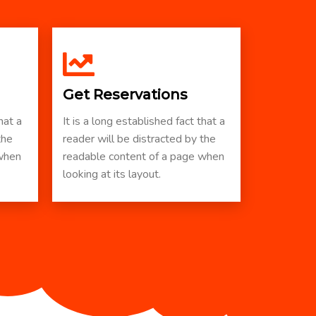
Get Reservations
hat a
It is a long established fact that a
the
reader will be distracted by the
 when
readable content of a page when
looking at its layout.