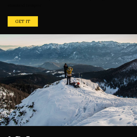
eiusmod tempor
GET IT