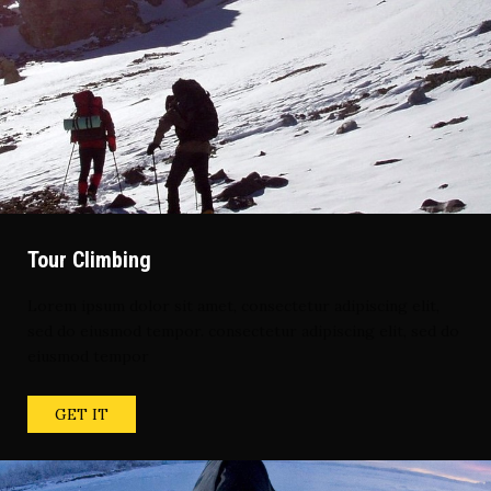
Tour Climbing
Lorem ipsum dolor sit amet, consectetur adipiscing elit,
sed do eiusmod tempor. consectetur adipiscing elit, sed do
eiusmod tempor
GET IT