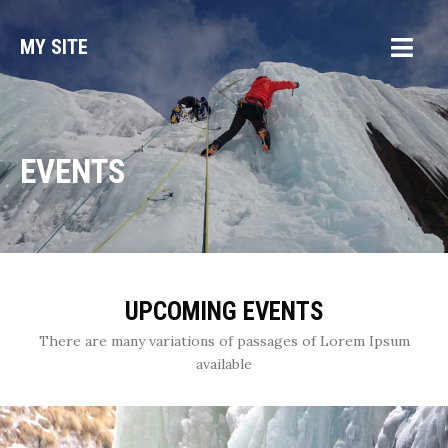
MY SITE
EVENTS
UPCOMING EVENTS
There are many variations of passages of Lorem Ipsum
available