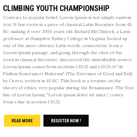
CLIMBING YOUTH CHAMPIONSHIP
Contrary to popular belief, Lorem Ipsum is not simply random
text. It has roots in a piece of classical Latin literature from 45
BC, making it over 2000 years old. Richard McClintock, a Latin
professor at Hampden-Sydney College in Virginia, looked up
one of the more obscure Latin words, consectetur, from a
Lorem Ipsum passage, and going through the cites of the
word in classical literature, discovered the undoubtable source.
Lorem Ipsum comes from sections 1.10.32 and 1.10.33 of "de
Finibus Bonorum et Malorum" (The Extremes of Good and Evil)
by Cicero, written in 45 BC. This book is a treatise on the
theory of ethics, very popular during the Renaissance. The first
line of Lorem Ipsum, "Lorem ipsum dolor sit amet..", comes
from a line in section 1.10.32.
READ MORE
REGISTER NOW !