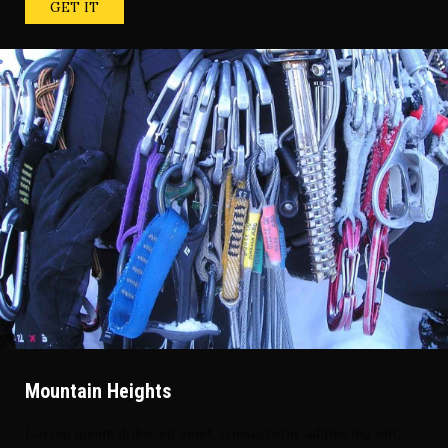
GET IT
Mountain Heights
Lorem ipsum dolor sit amet, consectetur adipiscing elit,