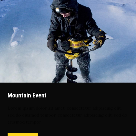
Mountain Event
Lorem ipsum dolor sit amet, consectetur adipiscing elit,
sed do eiusmod tempor. consectetur adipiscing elit, sed do
eiusmod tempor