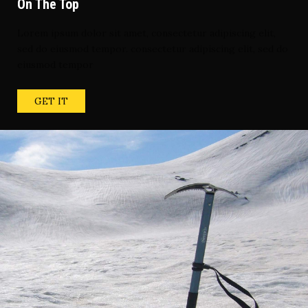
On The Top
Lorem ipsum dolor sit amet, consectetur adipiscing elit,
sed do eiusmod tempor. consectetur adipiscing elit, sed do
eiusmod tempor
GET IT