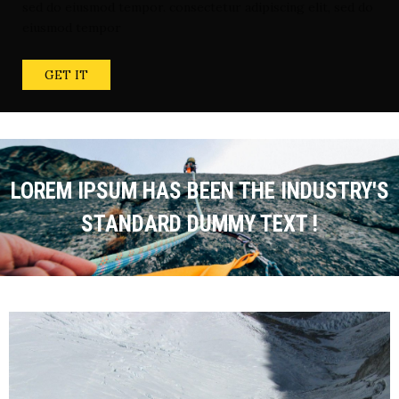
sed do eiusmod tempor. consectetur adipiscing elit, sed do
eiusmod tempor
GET IT
LOREM IPSUM HAS BEEN THE INDUSTRY'S
STANDARD DUMMY TEXT !