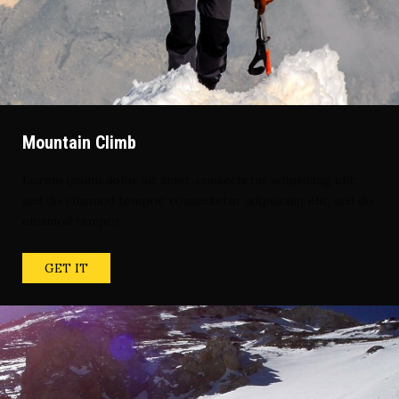
Mountain Climb
Lorem ipsum dolor sit amet, consectetur adipiscing elit,
sed do eiusmod tempor. consectetur adipiscing elit, sed do
eiusmod tempor
GET IT