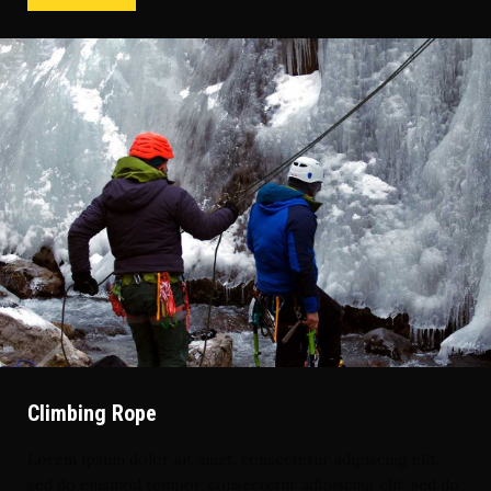
Climbing Rope
Lorem ipsum dolor sit amet, consectetur adipiscing elit,
sed do eiusmod tempor. consectetur adipiscing elit, sed do