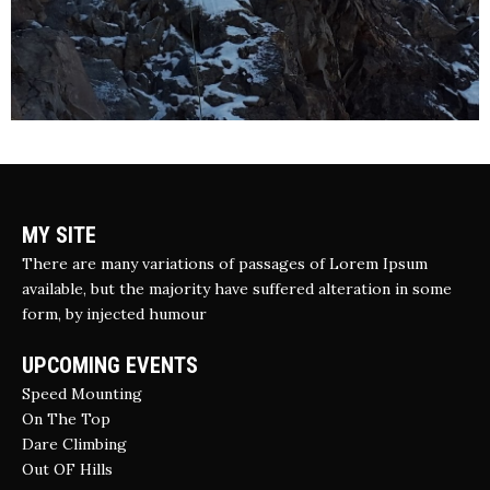
MY SITE
There are many variations of passages of Lorem Ipsum
available, but the majority have suffered alteration in some
form, by injected humour
UPCOMING EVENTS
Speed Mounting
On The Top
Dare Climbing
Out OF Hills