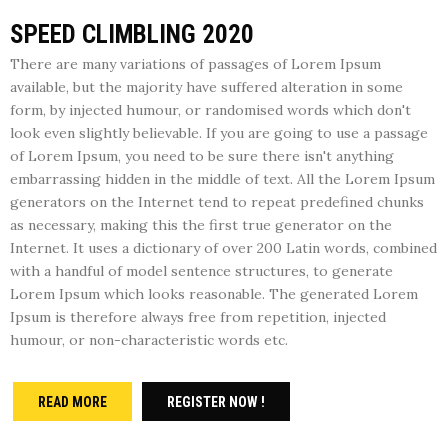
SPEED CLIMBLING 2020
There are many variations of passages of Lorem Ipsum
available, but the majority have suffered alteration in some
form, by injected humour, or randomised words which don't
look even slightly believable. If you are going to use a passage
of Lorem Ipsum, you need to be sure there isn't anything
embarrassing hidden in the middle of text. All the Lorem Ipsum
generators on the Internet tend to repeat predefined chunks
as necessary, making this the first true generator on the
Internet. It uses a dictionary of over 200 Latin words, combined
with a handful of model sentence structures, to generate
Lorem Ipsum which looks reasonable. The generated Lorem
Ipsum is therefore always free from repetition, injected
humour, or non-characteristic words etc.
READ MORE
REGISTER NOW !