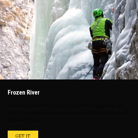
Frozen River
Lorem ipsum dolor sit amet, consectetur adipiscing elit,
sed do eiusmod tempor. consectetur adipiscing elit, sed do
eiusmod tempor
GET IT