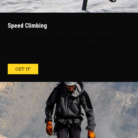
Speed Climbing
Lorem ipsum dolor sit amet, consectetur adipiscing elit,
sed do eiusmod tempor. consectetur adipiscing elit, sed do
eiusmod tempor
GET IT