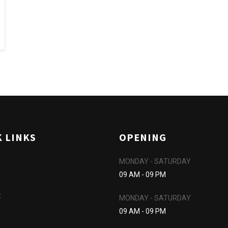
K LINKS
OPENING
MONDAY - SATURDAY
09 AM - 09 PM
t
MONDAY - SATURDAY
09 AM - 09 PM