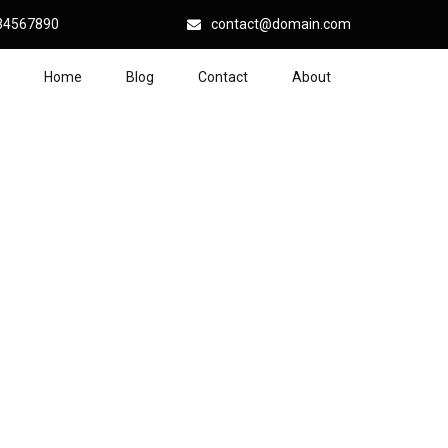
34567890
contact@domain.com
Home
Blog
Contact
About