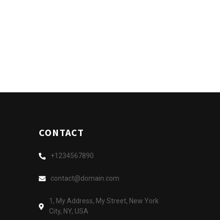
CONTACT
+1234567890
contact@domain.com
1, My Address, My Street, New York
City, NY, USA