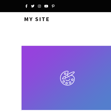
MY SITE