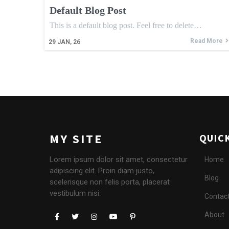
Default Blog Post
This is a default blog post. Feel free to delete…
Read More
29
JAN, 26
MY SITE
QUIC
Lorem ipsum dolor sit amet, consectetur
Home
adipiscing elit. Proin diam justo,
Blog
scelerisque non felis porta, placerat
vestibulum nisi.
Contac
About