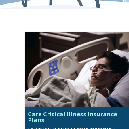
Care Critical Illness Insurance
Plans