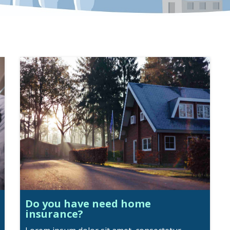
Do you have need home
insurance?