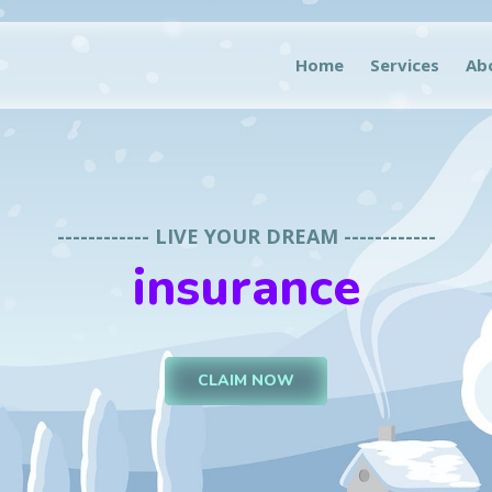
Home
Services
Ab
------------ LIVE YOUR DREAM ------------
insurance
CLAIM NOW