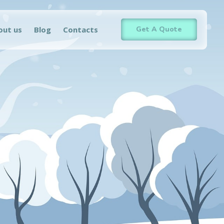
out us
Blog
Contacts
Get A Quote