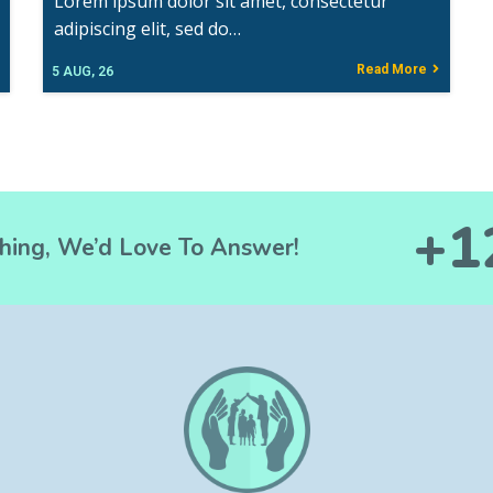
Lorem ipsum dolor sit amet, consectetur
adipiscing elit, sed do…
Read More
5
AUG, 26
+1
hing, We’d Love To Answer!