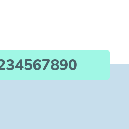
234567890