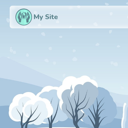
My Site