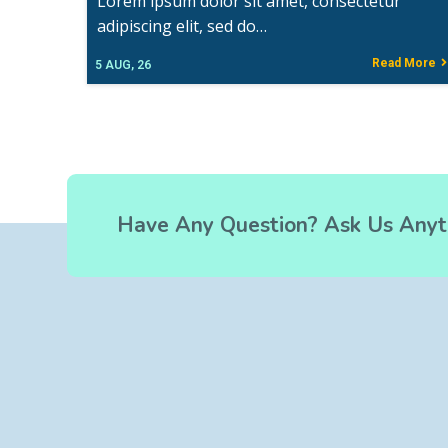
Lorem ipsum dolor sit amet, consectetur
adipiscing elit, sed do…
Read More
5
AUG, 26
Have Any Question? Ask Us Anyt