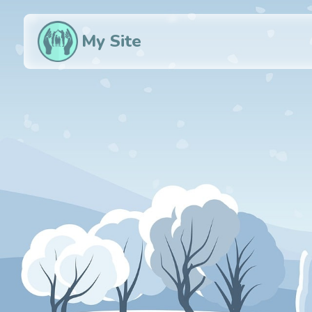
My Site