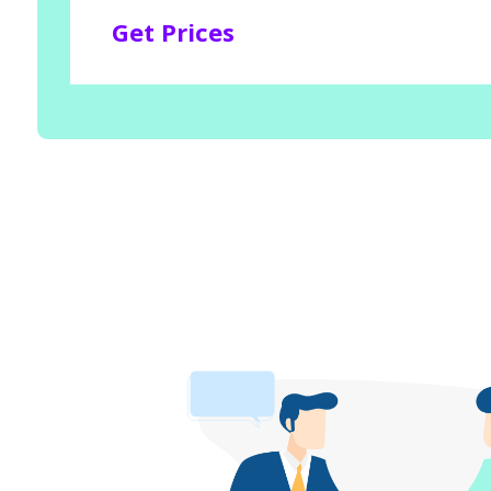
Get Prices