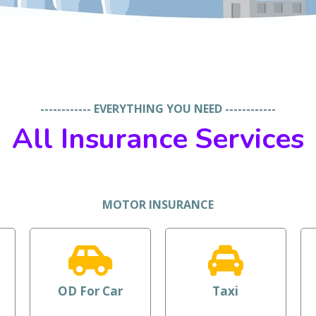
------------ EVERYTHING YOU NEED ------------
All Insurance Services
MOTOR INSURANCE
OD For Car
Taxi