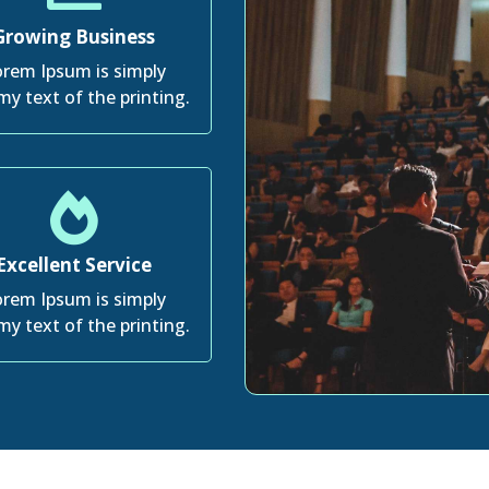
Growing Business
rem Ipsum is simply
y text of the printing.
Excellent Service
rem Ipsum is simply
y text of the printing.