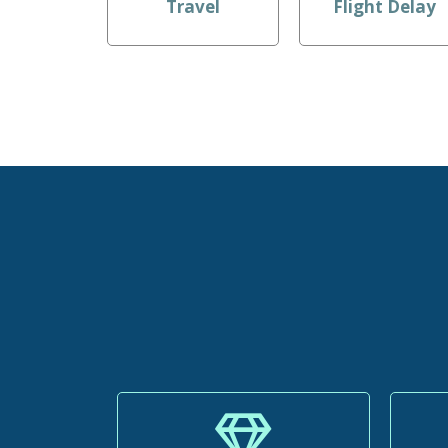
Travel
Flight Delay