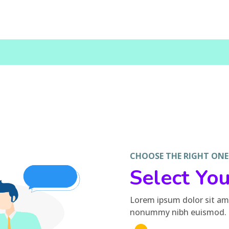
CHOOSE THE RIGHT ONE --
Select Yo
Lorem ipsum dolor sit ame
nonummy nibh euismod.