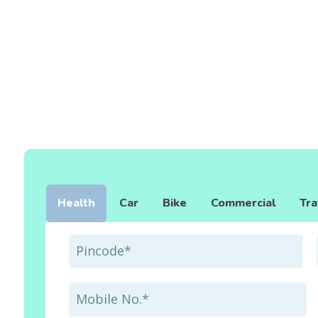
Health
Car
Bike
Commercial
Tra