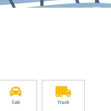
Cab
Truck