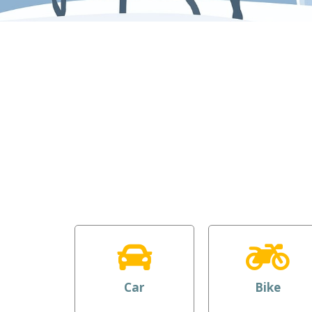
Car
Bike