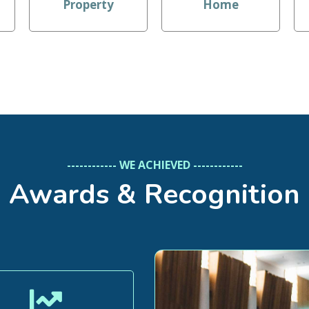
Property
Home
------------ WE ACHIEVED ------------
Awards & Recognition