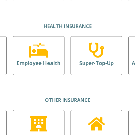
HEALTH INSURANCE
Employee Health
Super-Top-Up
A
OTHER INSURANCE