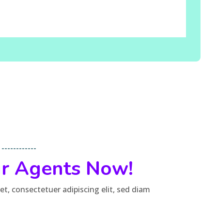
----------
ur Agents Now!
t, consectetuer adipiscing elit, sed diam