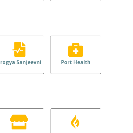
rogya Sanjeevni
Port Health