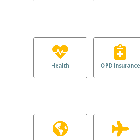
Health
OPD Insurance