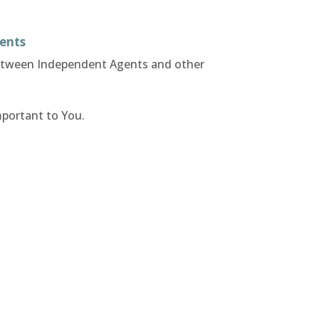
ents
between Independent Agents and other
mportant to You.