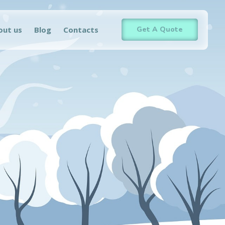
out us
Blog
Contacts
Get A Quote