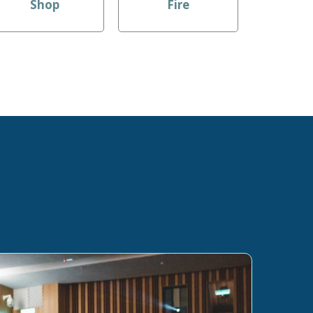
Shop
Fire