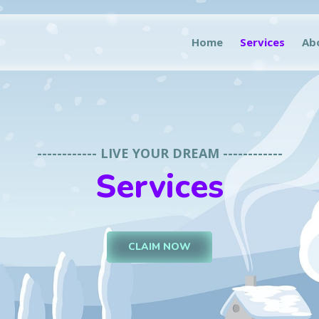
Home
Services
Ab
------------ LIVE YOUR DREAM ------------
Services
CLAIM NOW