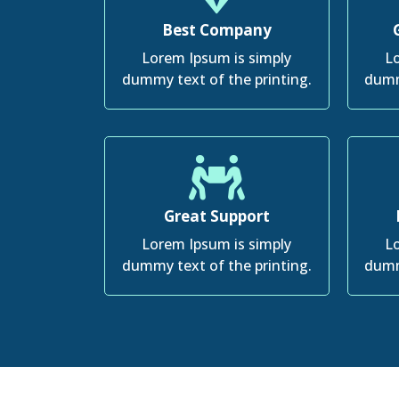
Best Company
Lorem Ipsum is simply
Lo
dummy text of the printing.
dumm
Great Support
Lorem Ipsum is simply
Lo
dummy text of the printing.
dumm