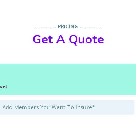
------------ PRICING ------------
Get A Quote
vel