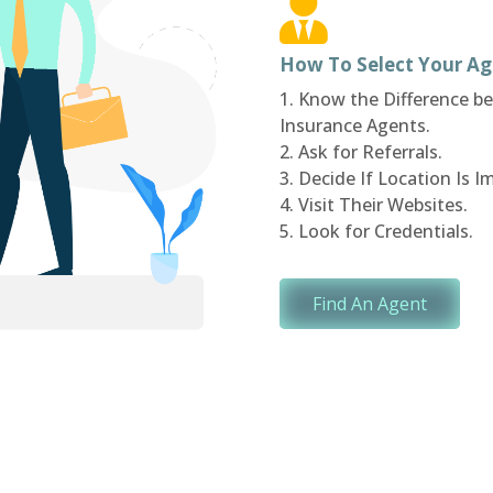
How To Select Your Ag
1. Know the Difference 
Insurance Agents.
2. Ask for Referrals.
3. Decide If Location Is I
4. Visit Their Websites.
5. Look for Credentials.
Find An Agent