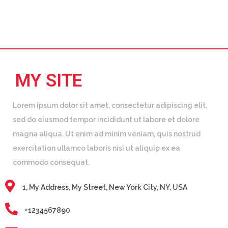
MY SITE
Lorem ipsum dolor sit amet, consectetur adipiscing elit,
sed do eiusmod tempor incididunt ut labore et dolore
magna aliqua. Ut enim ad minim veniam, quis nostrud
exercitation ullamco laboris nisi ut aliquip ex ea
commodo consequat.
1, My Address, My Street, New York City, NY, USA
+1234567890