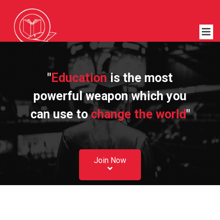
"
Education
is the most
powerful weapon which you
can use to
change the world
"
Join Now