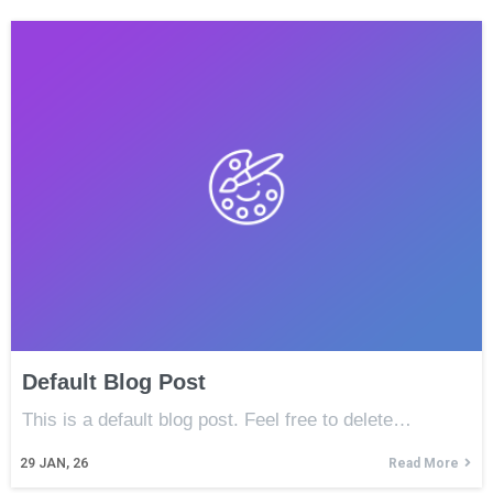
Default Blog Post
This is a default blog post. Feel free to delete…
29
JAN, 26
Read More