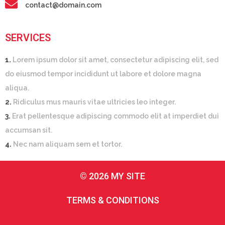
contact@domain.com
SERVICES
1.
Lorem ipsum dolor sit amet, consectetur adipiscing elit, sed
do eiusmod tempor incididunt ut labore et dolore magna
aliqua.
2.
Ridiculus mus mauris vitae ultricies leo integer.
3.
Erat pellentesque adipiscing commodo elit at imperdiet dui
accumsan sit.
4.
Nec nam aliquam sem et tortor.
© 2026 MY SITE
TERMS & CONDITIONS