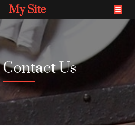
My Site
Contact Us