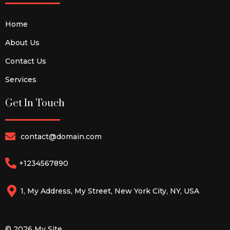
Home
About Us
Contact Us
Services
Get In Touch
contact@domain.com
+1234567890
1, My Address, My Street, New York City, NY, USA
© 2026 My Site