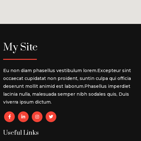
My Site
Eu non diam phasellus vestibulum lorem.Excepteur sint
occaecat cupidatat non proident, suntin culpa qui officia
deserunt mollit animid est laborum.Phasellus imperdiet
lacinia nulla, malesuada semper nibh sodales quis, Duis
viverra ipsum dictum.
Useful Links