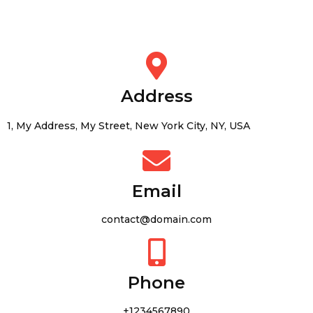
Address
1, My Address, My Street, New York City, NY, USA
Email
contact@domain.com
Phone
+1234567890