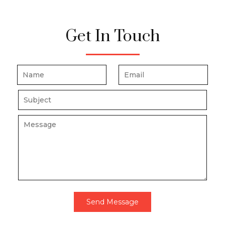
Get In Touch
Send Message