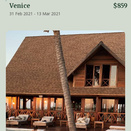
Venice
$859
31 Feb 2021 - 13 Mar 2021