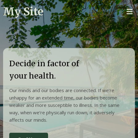
My Site
Decide in factor of
your health.
Our minds and our bodies are connected. If we’re
unhappy for an extended time, our bodies become
weaker and more susceptible to illness. In the same
way, when we’re physically run down, it adversely
affects our minds.