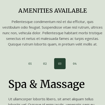
AMENITIES AVAILABLE
Pellentesque condimentum nisl et dui efficitur, quis
vestibulum odio feugiat. Suspendisse vitae nisl rutrum, ultrices
nunc non, vehicula dolor. Pellentesque habitant morbi tristique
senectus et netus et malesuada fames ac turpis egestas.
Quisque rutrum lobortis quam, in pretium velit mollis at.
01
02
03
04
Spa & Massage
Ut ullamcorper lobortis libero, sit amet aliquam tellus
lobortis vel. Quisque id enim iaculis, venenatis sem eu,