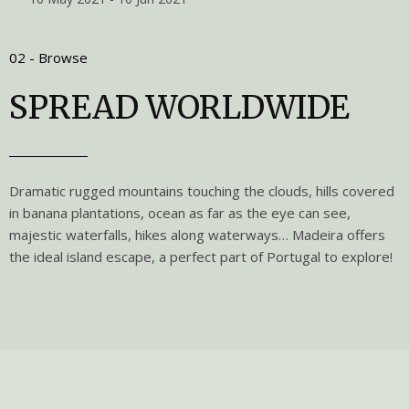
02 - Browse
SPREAD WORLDWIDE
Dramatic rugged mountains touching the clouds, hills covered
in banana plantations, ocean as far as the eye can see,
majestic waterfalls, hikes along waterways… Madeira offers
the ideal island escape, a perfect part of Portugal to explore!