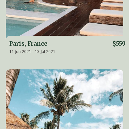
Paris, France
$559
11 Jun 2021 - 13 Jul 2021