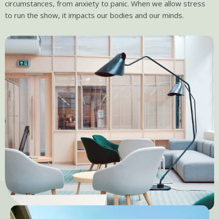
circumstances, from anxiety to panic. When we allow stress
to run the show, it impacts our bodies and our minds.