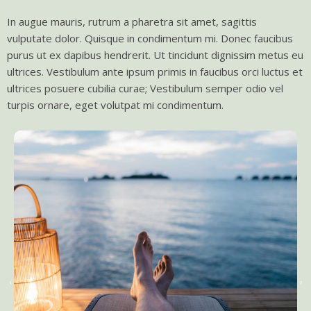
In augue mauris, rutrum a pharetra sit amet, sagittis
vulputate dolor. Quisque in condimentum mi. Donec faucibus
purus ut ex dapibus hendrerit. Ut tincidunt dignissim metus eu
ultrices. Vestibulum ante ipsum primis in faucibus orci luctus et
ultrices posuere cubilia curae; Vestibulum semper odio vel
turpis ornare, eget volutpat mi condimentum.
‹
›