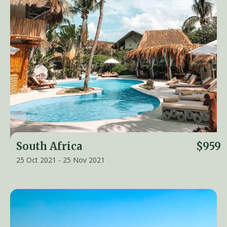
South Africa
$959
25 Oct 2021 - 25 Nov 2021