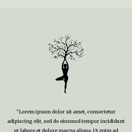
"Lorem ipsum dolor sit amet, consectetur
adipiscing elit, sed do eiusmod tempor incididunt
ut labore et dolore magna aliqua. Ut enim ad