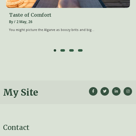
Taste of Comfort
By
/
2
May, 26
You might picture the Algarve as boozy brits and big…
My Site
Contact