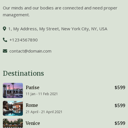
Our minds and our bodies are connected and need proper
management.
1, My Address, My Street, New York City, NY, USA
+1234567890
contact@domain.com
Destinations
$599
Parise
11 Jan - 11 Feb 2021
$599
Rome
21 April - 21 April 2021
$599
Venice