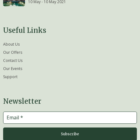
10 May - 10 May 2021
Useful Links
About Us
Our Offers
Contact Us
Our Events
Support
Newsletter
Subscribe