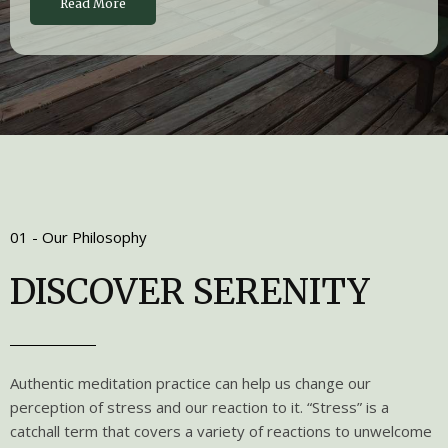
Read More
01 - Our Philosophy
DISCOVER SERENITY
Authentic meditation practice can help us change our
perception of stress and our reaction to it. “Stress” is a
catchall term that covers a variety of reactions to unwelcome