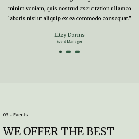
minim veniam, quis nostrud exercitation ullamco
laboris nisi ut aliquip ex ea commodo consequat."
Litzy Dorms
Event Manager
03 - Events
WE OFFER THE BEST