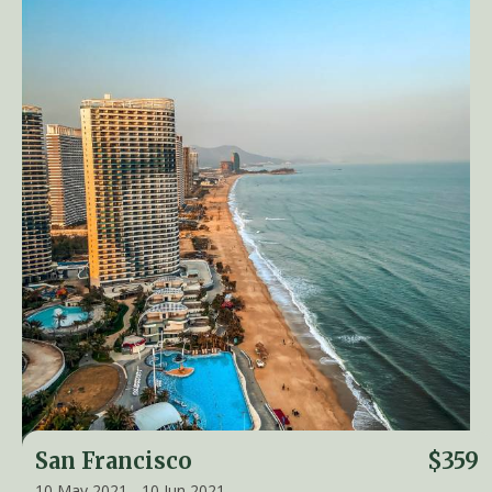
San Francisco
$359
10 May 2021 - 10 Jun 2021