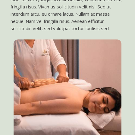
fringilla risus. Vivamus sollicitudin velit nisl. Sed ut
interdum arcu, eu ornare lacus. Nullam ac massa
neque. Nam vel fringilla risus. Aenean efficitur
sollicitudin velit, sed volutpat tortor facilisis sed.