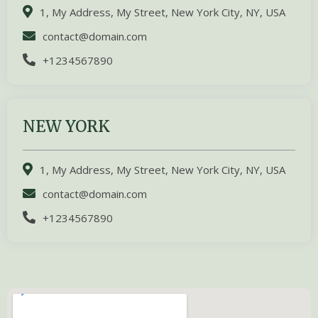
1, My Address, My Street, New York City, NY, USA
contact@domain.com
+1234567890
NEW YORK
1, My Address, My Street, New York City, NY, USA
contact@domain.com
+1234567890