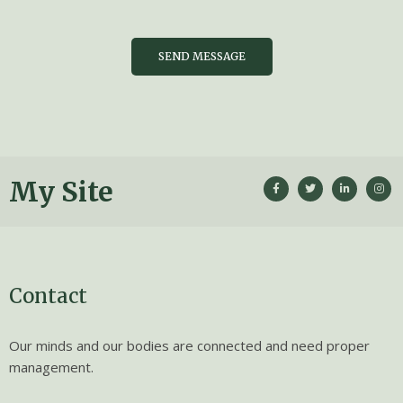
SEND MESSAGE
My Site
Contact
Our minds and our bodies are connected and need proper
management.