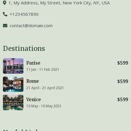
1, My Address, My Street, New York City, NY, USA
+1234567890
contact@domain.com
Destinations
$599
Parise
11 Jan - 11 Feb 2021
$599
Rome
21 April - 21 April 2021
$599
Venice
10 May - 10 May 2021