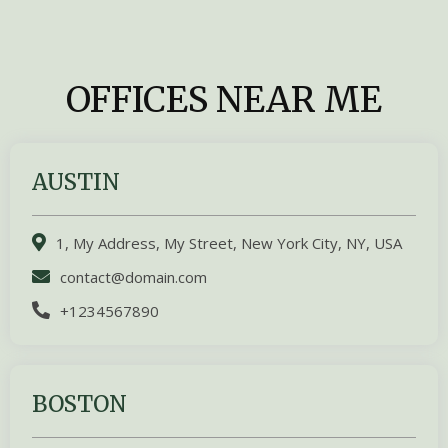
OFFICES NEAR ME
AUSTIN
1, My Address, My Street, New York City, NY, USA
contact@domain.com
+1234567890
BOSTON