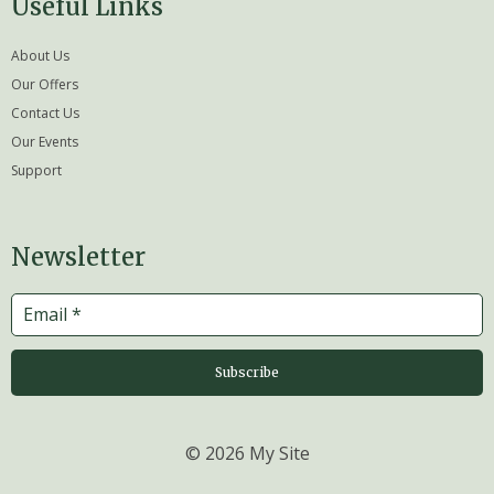
Useful Links
About Us
Our Offers
Contact Us
Our Events
Support
Newsletter
Subscribe
© 2026 My Site