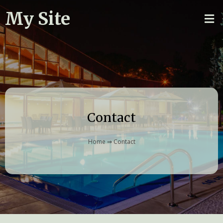
My Site
Contact
Home
⇒
Contact