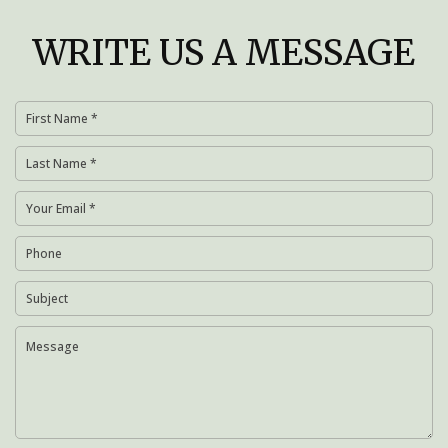
WRITE US A MESSAGE