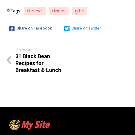
🔖Tags:
cheese
dinner
gifts
Share on Facebook
Share on Twitter
Previous
31 Black Bean
Recipes for
Breakfast & Lunch
My Site