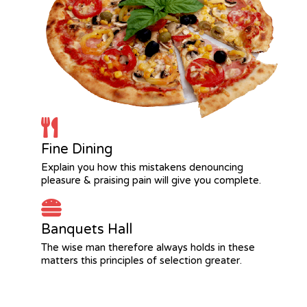
Fine Dining
Explain you how this mistakens denouncing
pleasure & praising pain will give you complete.
Banquets Hall
The wise man therefore always holds in these
matters this principles of selection greater.