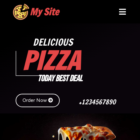
My Site
DELICIOUS
PIZZA
TODAY BEST DEAL
+1234567890
Order Now