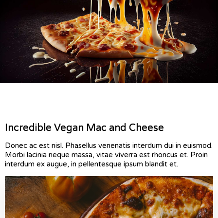
Incredible Vegan Mac and Cheese
Donec ac est nisl. Phasellus venenatis interdum dui in euismod.
Morbi lacinia neque massa, vitae viverra est rhoncus et. Proin
interdum ex augue, in pellentesque ipsum blandit et.