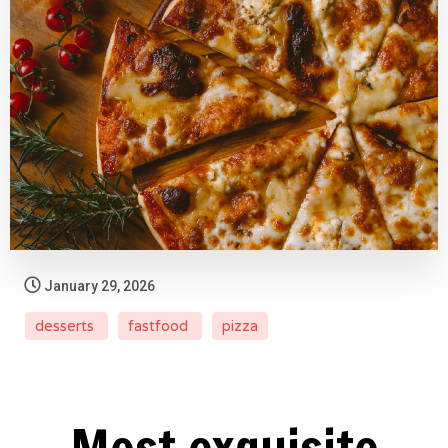
January 29, 2026
desserts
fastfood
pizza