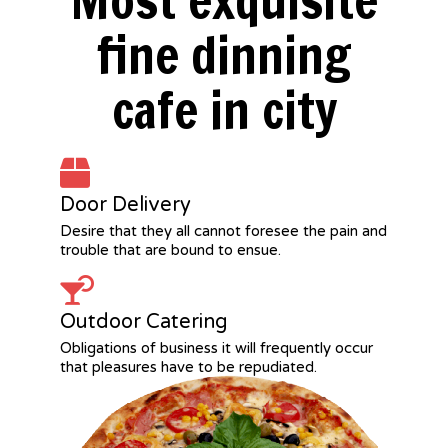
Most exquisite
fine dinning
cafe in city
Door Delivery
Desire that they all cannot foresee the pain and
trouble that are bound to ensue.
Outdoor Catering
Obligations of business it will frequently occur
that pleasures have to be repudiated.