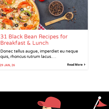
31 Black Bean Recipes for
Breakfast & Lunch
Donec tellus augue, imperdiet eu neque
quis, rhoncus rutrum lacus.…
Read More
29
JAN, 26