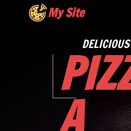
My Site
DELICIOUS
PIZ
A