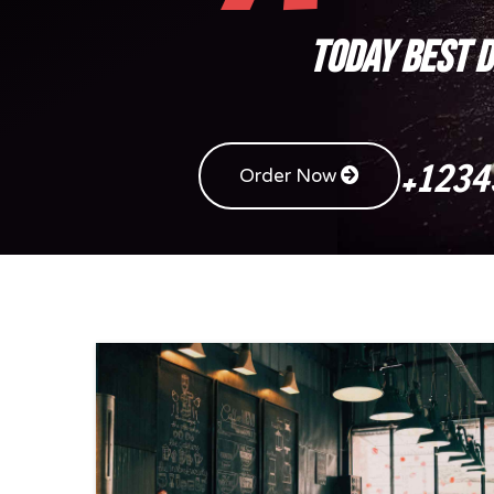
TODAY BEST 
+1234
Order Now