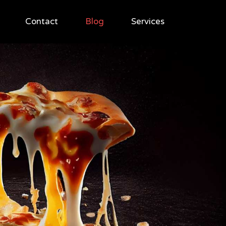
Contact
Blog
Services