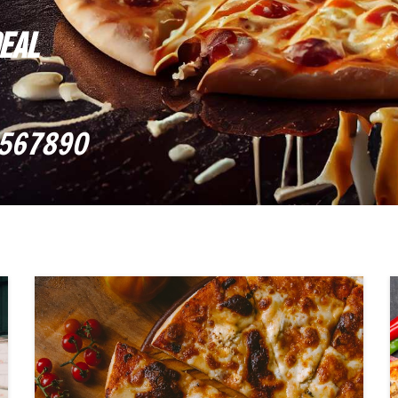
DEAL
567890