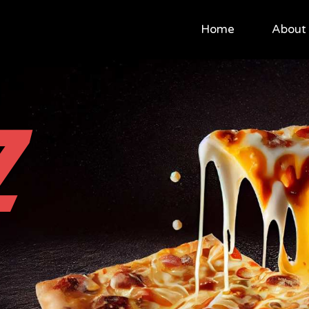
Home
About
Z