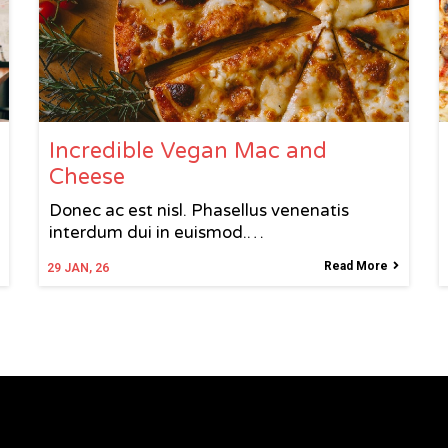
Incredible Vegan Mac and
Cheese
Donec ac est nisl. Phasellus venenatis
interdum dui in euismod.…
Read More
29
JAN, 26