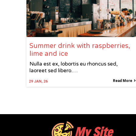
Summer drink with raspberries,
lime and ice
Nulla est ex, lobortis eu rhoncus sed,
laoreet sed libero.…
Read More
29
JAN, 26
My Site