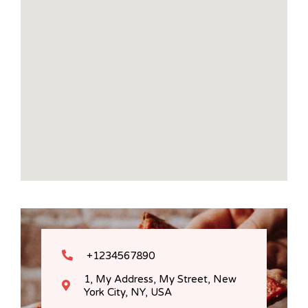
+1234567890
1, My Address, My Street, New
York City, NY, USA