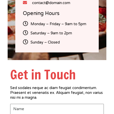
contact@domain.com
Opening Hours
Monday – Friday – 9am to 5pm
Saturday – 9am to 2pm
Sunday – Closed
Get in Touch
Sed sodales neque ac diam feugiat condimentum.
Praesent et venenatis ex. Aliquam feugiat, non varius
nisi mi a magna.