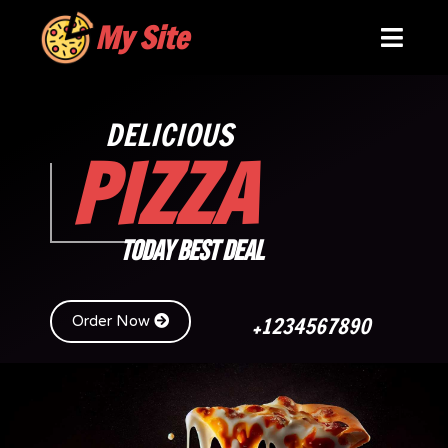
My Site
DELICIOUS
PIZZA
TODAY BEST DEAL
+1234567890
Order Now