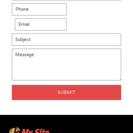
SUBMIT
My Site