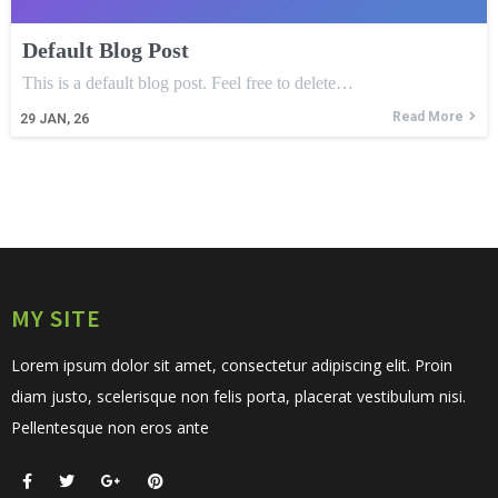
Default Blog Post
This is a default blog post. Feel free to delete…
Read More
29
JAN, 26
MY SITE
Lorem ipsum dolor sit amet, consectetur adipiscing elit. Proin
diam justo, scelerisque non felis porta, placerat vestibulum nisi.
Pellentesque non eros ante