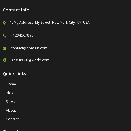
Contact Info
1, My Address, My Street, New York City, NY, USA
+1234567890
contact@domain.com
let's_travel@world.com
Quick Links
Home
Blog
Services
About
Contact