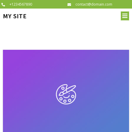
+1234567890
contact@domain.com
MY SITE